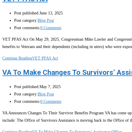
Post published:
June 13, 2025
Post category:
Blog Post
Post comments:
0 Comments
VET PFAS Act On May 29, 2025, Congressman Mike Lawler and Congressman Jo
benefits to Veterans and their dependents (including in utero) who were expo
Continue Reading
VET PFAS Act
VA To Make Changes To Survivors’ Assi
Post published:
May 7, 2025
Post category:
Blog Post
Post comments:
0 Comments
VA Announces Changes To Their Survivor Benefits Program VA has come up wit
include: The Office of Survivors Assistance is moving back to the Office of
Continue Reading
VA To Make Changes To Survivors’ Assistance Office