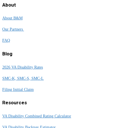
About
About B&M
Our Partners
FAQ
Blog
2026 VA Disability Rates
SMC-K, SMC-S, SMC-L
Filing Initial Claim
Resources
VA Disability Combined Rating Calculator
VA Disability Backpay Estimator