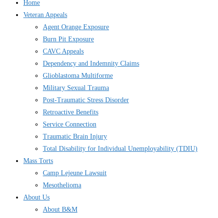
Home
Veteran Appeals
Agent Orange Exposure
Burn Pit Exposure
CAVC Appeals
Dependency and Indemnity Claims
Glioblastoma Multiforme
Military Sexual Trauma
Post-Traumatic Stress Disorder
Retroactive Benefits
Service Connection
Traumatic Brain Injury
Total Disability for Individual Unemployability (TDIU)
Mass Torts
Camp Lejeune Lawsuit
Mesothelioma
About Us
About B&M