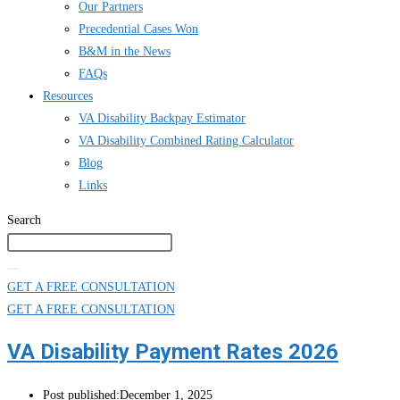
Our Partners
Precedential Cases Won
B&M in the News
FAQs
Resources
VA Disability Backpay Estimator
VA Disability Combined Rating Calculator
Blog
Links
Search
GET A FREE CONSULTATION
GET A FREE CONSULTATION
VA Disability Payment Rates 2026
Post published:
December 1, 2025