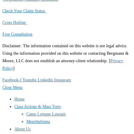
Check Your Claim Status
Crisis Hotline
Free Consultation
Disclaimer: The information contained on this website is not legal advice.
Using the information provided on this website or contacting Bergmann &
Moore, LLC does not establish an attorney-client relationship. [
Privacy
Policy
]
Facebook-f
Youtube
Linkedin
Instagram
Close Menu
Home
Class Actions & Mass Torts
Camp Lejeune Lawsuit
Mesothelioma
About Us