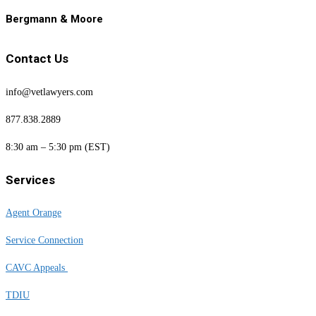
Bergmann & Moore
Contact Us
info@vetlawyers.com
877.838.2889
8:30 am – 5:30 pm (EST)
Services
Agent Orange
Service Connection
CAVC Appeals
TDIU