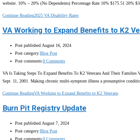
website. 10% – 20% (No Dependents) Percentage Rate 10% $175.51 20% $
Continue Reading
2025 VA Disability Rates
VA Working to Expand Benefits to K2 Ve
Post published:
August 16, 2024
Post category:
Blog Post
Post comments:
0 Comments
VA Is Taking Steps To Expand Benefits To K2 Veterans And Their Families VA 
Sept. 11, 2001. Making chronic multi-symptom illness a presumptive conditi
Continue Reading
VA Working to Expand Benefits to K2 Veterans
Burn Pit Registry Update
Post published:
August 7, 2024
Post category:
Blog Post
Post comments:
0 Comments