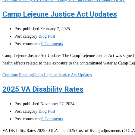
Camp Lejeune Justice Act Updates
Post published:
February 7, 2025
Post category:
Blog Post
Post comments:
0 Comments
Camp Lejeune Justice Act Updates The Camp Lejeune Justice Act was signed in
health effects related to their exposure to the contaminated water at Camp Le
Continue Reading
Camp Lejeune Justice Act Updates
2025 VA Disability Rates
Post published:
November 27, 2024
Post category:
Blog Post
Post comments:
0 Comments
VA Disability Rates 2025 COLA The 2025 Cost of living adjustments (COLA) w