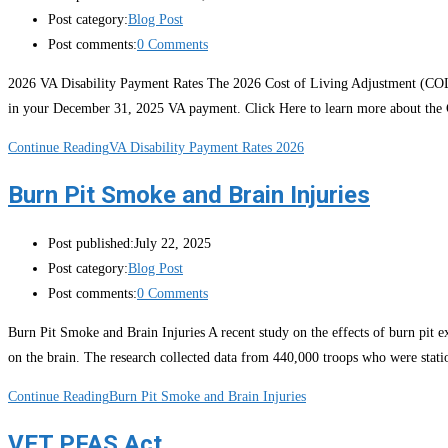
Post category:
Blog Post
Post comments:
0 Comments
2026 VA Disability Payment Rates The 2026 Cost of Living Adjustment (COLA
in your December 31, 2025 VA payment. Click Here to learn more about the
Continue Reading
VA Disability Payment Rates 2026
Burn Pit Smoke and Brain Injuries
Post published:
July 22, 2025
Post category:
Blog Post
Post comments:
0 Comments
Burn Pit Smoke and Brain Injuries A recent study on the effects of burn pit e
on the brain. The research collected data from 440,000 troops who were stat
Continue Reading
Burn Pit Smoke and Brain Injuries
VET PFAS Act