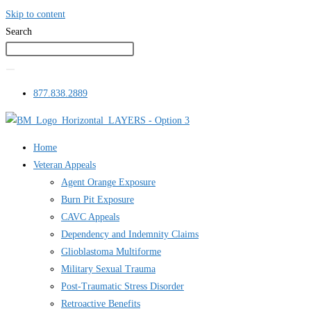
Skip to content
Search
877.838.2889
Home
Veteran Appeals
Agent Orange Exposure
Burn Pit Exposure
CAVC Appeals
Dependency and Indemnity Claims
Glioblastoma Multiforme
Military Sexual Trauma
Post-Traumatic Stress Disorder
Retroactive Benefits