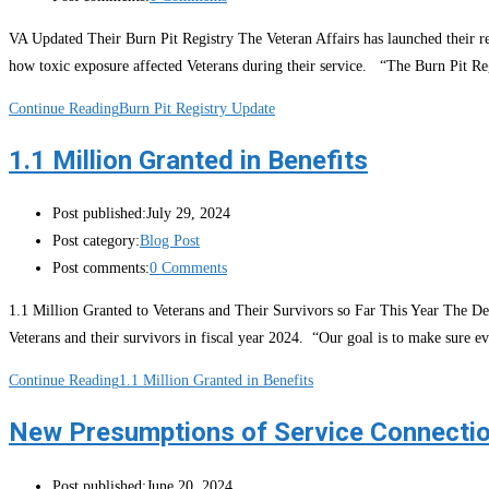
VA Updated Their Burn Pit Registry The Veteran Affairs has launched their re
how toxic exposure affected Veterans during their service. “The Burn Pit Reg
Continue Reading
Burn Pit Registry Update
1.1 Million Granted in Benefits
Post published:
July 29, 2024
Post category:
Blog Post
Post comments:
0 Comments
1.1 Million Granted to Veterans and Their Survivors so Far This Year The Depa
Veterans and their survivors in fiscal year 2024. “Our goal is to make sure 
Continue Reading
1.1 Million Granted in Benefits
New Presumptions of Service Connecti
Post published:
June 20, 2024