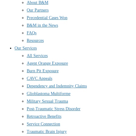
About B&M
Our Partners
Precedential Cases Won
B&M in the News
FAQs
Resources
Our Services
All Services
Agent Orange Exposure
Burn Pit Exposure
CAVC Appeals
Dependency and Indemnity Claims
Glioblastoma Multiforme
Military Sexual Trauma
Post-Traumatic Stress Disorder
Retroactive Benefits
Service Connection
Traumatic Brain Injury