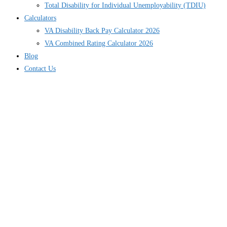
Total Disability for Individual Unemployability (TDIU)
Calculators
VA Disability Back Pay Calculator 2026
VA Combined Rating Calculator 2026
Blog
Contact Us