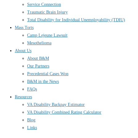
Service Connection
Traumatic Brain Injury
Total Disability for Individual Unemployability (TDIU)
Mass Torts
Camp Lejeune Lawsuit
Mesothelioma
About Us
About B&M
Our Partners
Precedential Cases Won
B&M in the News
FAQs
Resources
VA Disability Backpay Estimator
VA Disability Combined Rating Calculator
Blog
Links