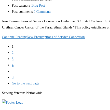
Post category:
Blog Post
Post comments:
0 Comments
New Presumptions of Service Connection Under the PACT Act On June 14, 202
Urethral Cancer Cancer of the Paraurethral Glands "This policy establishes p
Continue Reading
New Presumptions of Service Connection
1
2
3
4
…
9
Go to the next page
Serving Veterans Nationwide