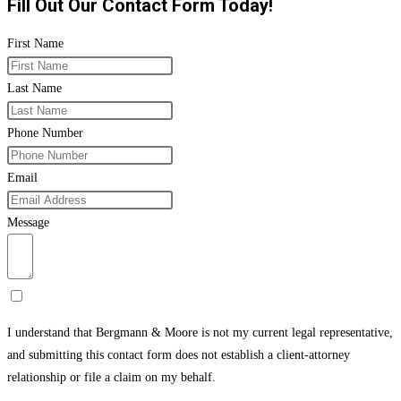
Fill Out Our Contact Form Today!
First Name
Last Name
Phone Number
Email
Message
I understand that Bergmann & Moore is not my current legal representative,
and submitting this contact form does not establish a client-attorney
relationship or file a claim on my behalf.