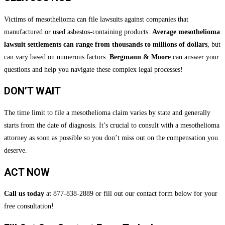
Victims of mesothelioma can file lawsuits against companies that
manufactured or used asbestos-containing products.
Average mesothelioma
lawsuit settlements can range from thousands to millions of dollars
, but
can vary based on numerous factors.
Bergmann & Moore
can answer your
questions and help you navigate these complex legal processes!
DON’T WAIT
The time limit to file a mesothelioma claim varies by state and generally
starts from the date of diagnosis. It’s crucial to consult with a mesothelioma
attorney as soon as possible so you don’t miss out on the compensation you
deserve.
ACT NOW
Call us today
at 877-838-2889 or fill out our contact form below for your
free consultation!