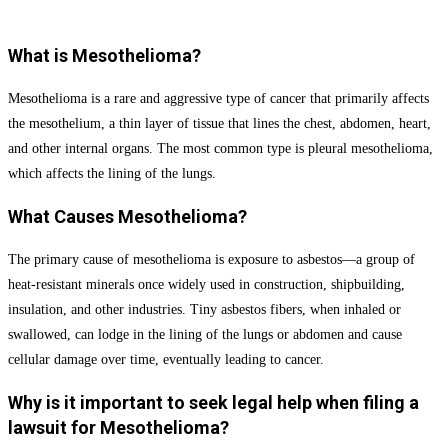
Submit Form
What is Mesothelioma?
Mesothelioma is a rare and aggressive type of cancer that primarily affects
the mesothelium, a thin layer of tissue that lines the chest, abdomen, heart,
and other internal organs. The most common type is pleural mesothelioma,
which affects the lining of the lungs.
What Causes Mesothelioma?
The primary cause of mesothelioma is exposure to asbestos—a group of
heat-resistant minerals once widely used in construction, shipbuilding,
insulation, and other industries. Tiny asbestos fibers, when inhaled or
swallowed, can lodge in the lining of the lungs or abdomen and cause
cellular damage over time, eventually leading to cancer.
Why is it important to seek legal help when filing a
lawsuit for Mesothelioma?