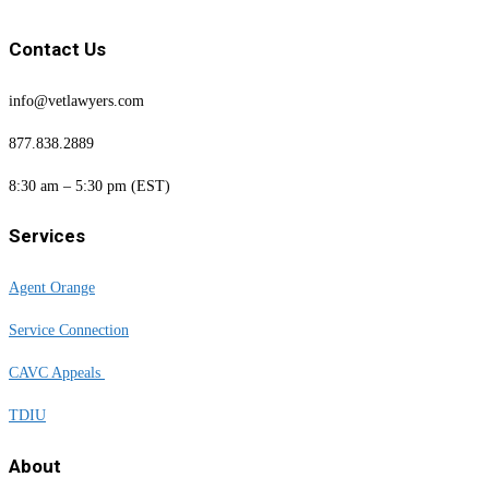
Contact Us
info@vetlawyers.com
877.838.2889
8:30 am – 5:30 pm (EST)
Services
Agent Orange
Service Connection
CAVC Appeals
TDIU
About