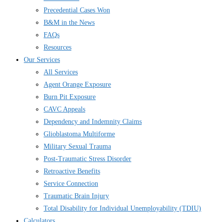
Precedential Cases Won
B&M in the News
FAQs
Resources
Our Services
All Services
Agent Orange Exposure
Burn Pit Exposure
CAVC Appeals
Dependency and Indemnity Claims
Glioblastoma Multiforme
Military Sexual Trauma
Post-Traumatic Stress Disorder
Retroactive Benefits
Service Connection
Traumatic Brain Injury
Total Disability for Individual Unemployability (TDIU)
Calculators