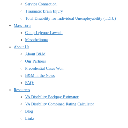
Service Connection
Traumatic Brain Injury
Total Disability for Individual Unemployability (TDIU)
Mass Torts
Camp Lejeune Lawsuit
Mesothelioma
About Us
About B&M
Our Partners
Precedential Cases Won
B&M in the News
FAQs
Resources
VA Disability Backpay Estimator
VA Disability Combined Rating Calculator
Blog
Links