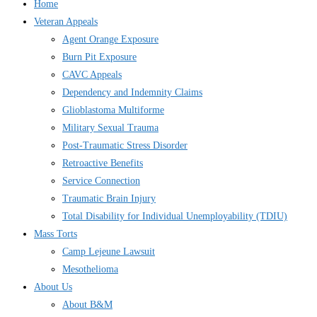
Home
Veteran Appeals
Agent Orange Exposure
Burn Pit Exposure
CAVC Appeals
Dependency and Indemnity Claims
Glioblastoma Multiforme
Military Sexual Trauma
Post-Traumatic Stress Disorder
Retroactive Benefits
Service Connection
Traumatic Brain Injury
Total Disability for Individual Unemployability (TDIU)
Mass Torts
Camp Lejeune Lawsuit
Mesothelioma
About Us
About B&M