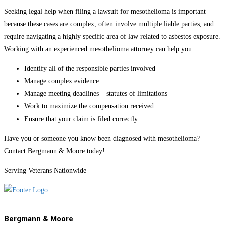
Seeking legal help when filing a lawsuit for mesothelioma is important
because these cases are complex, often involve multiple liable parties, and
require navigating a highly specific area of law related to asbestos exposure.
Working with an experienced mesothelioma attorney can help you:
Identify all of the responsible parties involved
Manage complex evidence
Manage meeting deadlines – statutes of limitations
Work to maximize the compensation received
Ensure that your claim is filed correctly
Have you or someone you know been diagnosed with mesothelioma?
Contact Bergmann & Moore today!
Serving Veterans Nationwide
Bergmann & Moore