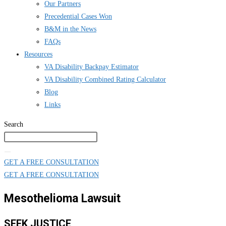
Our Partners
Precedential Cases Won
B&M in the News
FAQs
Resources
VA Disability Backpay Estimator
VA Disability Combined Rating Calculator
Blog
Links
Search
GET A FREE CONSULTATION
GET A FREE CONSULTATION
Mesothelioma Lawsuit
SEEK JUSTICE