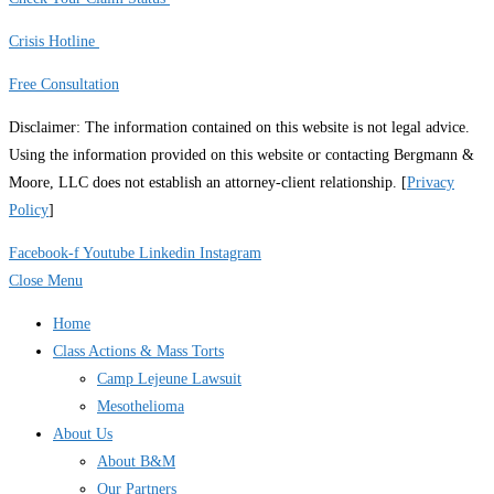
Crisis Hotline
Free Consultation
Disclaimer: The information contained on this website is not legal advice.
Using the information provided on this website or contacting Bergmann &
Moore, LLC does not establish an attorney-client relationship. [
Privacy
Policy
]
Facebook-f
Youtube
Linkedin
Instagram
Close Menu
Home
Class Actions & Mass Torts
Camp Lejeune Lawsuit
Mesothelioma
About Us
About B&M
Our Partners