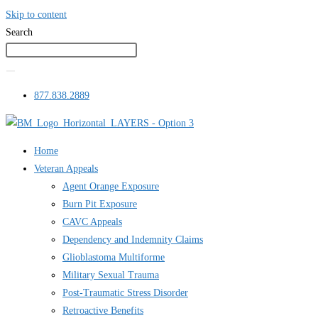
Skip to content
Search
877.838.2889
Home
Veteran Appeals
Agent Orange Exposure
Burn Pit Exposure
CAVC Appeals
Dependency and Indemnity Claims
Glioblastoma Multiforme
Military Sexual Trauma
Post-Traumatic Stress Disorder
Retroactive Benefits