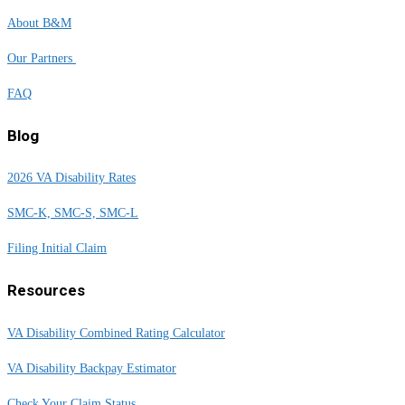
About B&M
Our Partners
FAQ
Blog
2026 VA Disability Rates
SMC-K, SMC-S, SMC-L
Filing Initial Claim
Resources
VA Disability Combined Rating Calculator
VA Disability Backpay Estimator
Check Your Claim Status