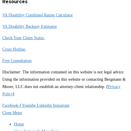
Resources
VA Disability Combined Rating Calculator
VA Disability Backpay Estimator
Check Your Claim Status
Crisis Hotline
Free Consultation
Disclaimer: The information contained on this website is not legal advice.
Using the information provided on this website or contacting Bergmann &
Moore, LLC does not establish an attorney-client relationship. [
Privacy
Policy
]
Facebook-f
Youtube
Linkedin
Instagram
Close Menu
Home