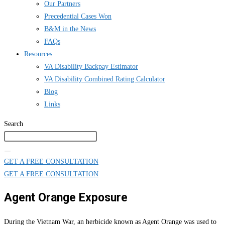
Our Partners
Precedential Cases Won
B&M in the News
FAQs
Resources
VA Disability Backpay Estimator
VA Disability Combined Rating Calculator
Blog
Links
Search
GET A FREE CONSULTATION
GET A FREE CONSULTATION
Agent Orange Exposure
During the Vietnam War, an herbicide known as Agent Orange was used to