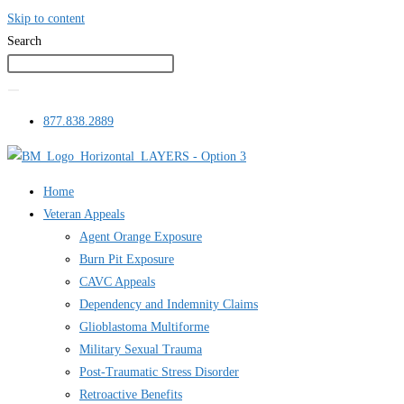
Skip to content
Search
877.838.2889
Home
Veteran Appeals
Agent Orange Exposure
Burn Pit Exposure
CAVC Appeals
Dependency and Indemnity Claims
Glioblastoma Multiforme
Military Sexual Trauma
Post-Traumatic Stress Disorder
Retroactive Benefits