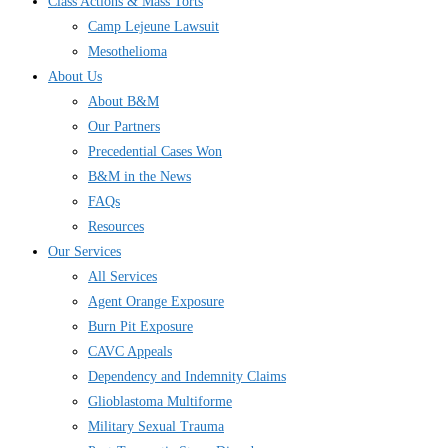
Class Actions & Mass Torts
Camp Lejeune Lawsuit
Mesothelioma
About Us
About B&M
Our Partners
Precedential Cases Won
B&M in the News
FAQs
Resources
Our Services
All Services
Agent Orange Exposure
Burn Pit Exposure
CAVC Appeals
Dependency and Indemnity Claims
Glioblastoma Multiforme
Military Sexual Trauma