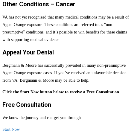
Other Conditions – Cancer
VA has not yet recognized that many medical conditions may be a result of
Agent Orange exposure. These conditions are referred to as “non-
presumptive” conditions, and it’s possible to win benefits for these claims
with supporting medical evidence.
Appeal Your Denial
Bergmann & Moore has successfully prevailed in many non-presumptive
Agent Orange exposure cases. If you’ve received an unfavorable decision
from VA, Bergmann & Moore may be able to help.
Click the Start Now button below to receive a Free Consultation.
Free Consultation
We know the journey and can get you through.
Start Now