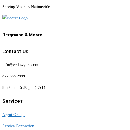
Serving Veterans Nationwide
Bergmann & Moore
Contact Us
info@vetlawyers.com
877.838.2889
8:30 am – 5:30 pm (EST)
Services
Agent Orange
Service Connection