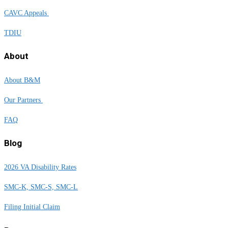
CAVC Appeals
TDIU
About
About B&M
Our Partners
FAQ
Blog
2026 VA Disability Rates
SMC-K, SMC-S, SMC-L
Filing Initial Claim