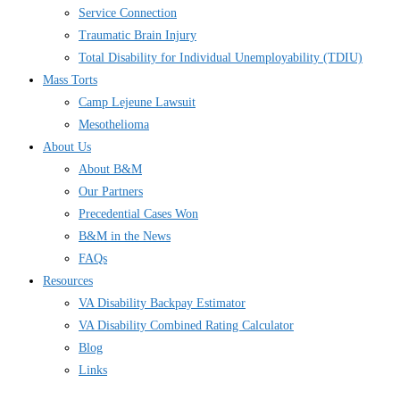
Service Connection
Traumatic Brain Injury
Total Disability for Individual Unemployability (TDIU)
Mass Torts
Camp Lejeune Lawsuit
Mesothelioma
About Us
About B&M
Our Partners
Precedential Cases Won
B&M in the News
FAQs
Resources
VA Disability Backpay Estimator
VA Disability Combined Rating Calculator
Blog
Links