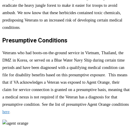
eradicate the heavy jungle forest to make it easier for troops to avoid
ambush. We now know that these herbicides contained toxic chemicals,
predisposing Veterans to an increased risk of developing certain medical
conditions.
Presumptive Conditions
Veterans who had boots-on-the-ground service in Vietnam, Thailand, the
DMZ in Korea, or served on a Blue Water Navy Ship during certain time
periods and have been diagnosed with a qualifying medical condition can
file for disability benefits based on this presumptive exposure. This means
that if VA acknowledges a Veteran was exposed to Agent Orange, their
claim for service connection is granted on a presumptive basis, meaning that
a medical nexus is not required if the Veteran has a diagnosis for that
presumptive condition. See the list of presumptive Agent Orange conditions
here
.