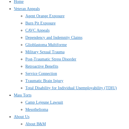
Home
Veteran Appeals
Agent Orange Exposure
Burn Pit Exposure
CAVC Appeals
Dependency and Indemnity Claims
Glioblastoma Multiforme
Military Sexual Trauma
Post-Traumatic Stress Disorder
Retroactive Benefits
Service Connection
Traumatic Brain Injury
Total Disability for Individual Unemployability (TDIU)
Mass Torts
Camp Lejeune Lawsuit
Mesothelioma
About Us
About B&M