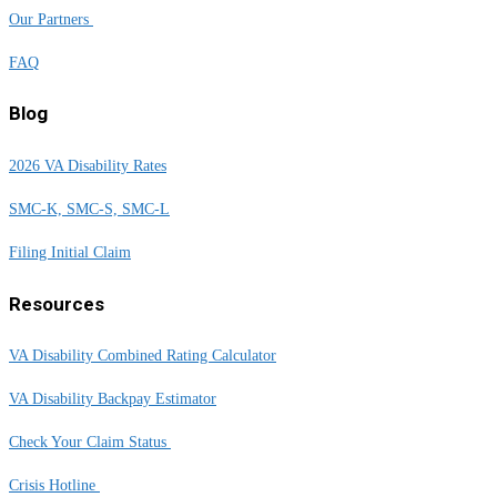
Our Partners
FAQ
Blog
2026 VA Disability Rates
SMC-K, SMC-S, SMC-L
Filing Initial Claim
Resources
VA Disability Combined Rating Calculator
VA Disability Backpay Estimator
Check Your Claim Status
Crisis Hotline