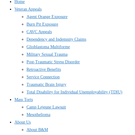
Home
Veteran Appeals
Agent Orange Exposure
Burn Pit Exposure
CAVC Appeals
Dependency and Indemnity Claims
Glioblastoma Multiforme
Military Sexual Trauma
Post-Traumatic Stress Disorder
Retroactive Benefits
Service Connection
Traumatic Brain Injury
Total Disability for Individual Unemployability (TDIU)
Mass Torts
Camp Lejeune Lawsuit
Mesothelioma
About Us
About B&M