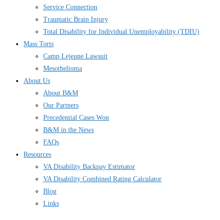
Service Connection
Traumatic Brain Injury
Total Disability for Individual Unemployability (TDIU)
Mass Torts
Camp Lejeune Lawsuit
Mesothelioma
About Us
About B&M
Our Partners
Precedential Cases Won
B&M in the News
FAQs
Resources
VA Disability Backpay Estimator
VA Disability Combined Rating Calculator
Blog
Links