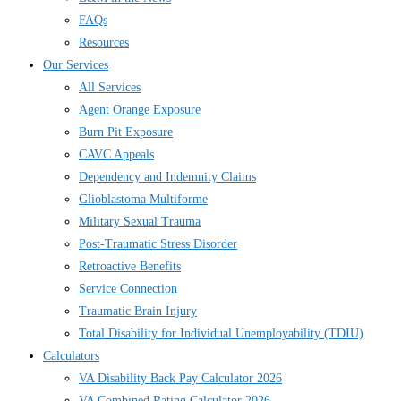
FAQs
Resources
Our Services
All Services
Agent Orange Exposure
Burn Pit Exposure
CAVC Appeals
Dependency and Indemnity Claims
Glioblastoma Multiforme
Military Sexual Trauma
Post-Traumatic Stress Disorder
Retroactive Benefits
Service Connection
Traumatic Brain Injury
Total Disability for Individual Unemployability (TDIU)
Calculators
VA Disability Back Pay Calculator 2026
VA Combined Rating Calculator 2026