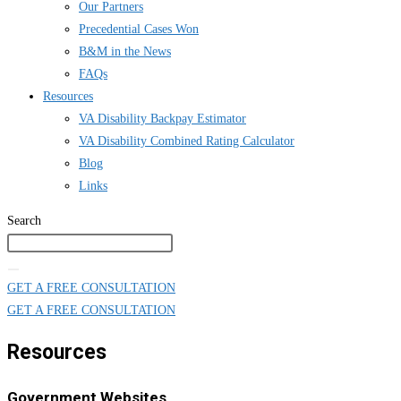
Our Partners
Precedential Cases Won
B&M in the News
FAQs
Resources
VA Disability Backpay Estimator
VA Disability Combined Rating Calculator
Blog
Links
Search
GET A FREE CONSULTATION
GET A FREE CONSULTATION
Resources
Government Websites