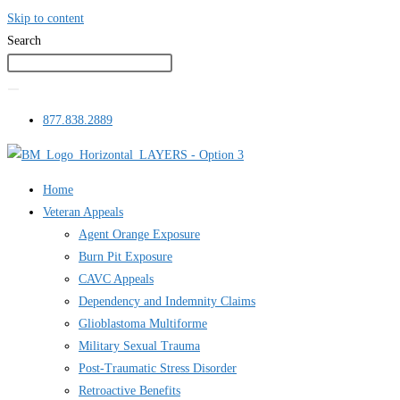
Skip to content
Search
877.838.2889
Home
Veteran Appeals
Agent Orange Exposure
Burn Pit Exposure
CAVC Appeals
Dependency and Indemnity Claims
Glioblastoma Multiforme
Military Sexual Trauma
Post-Traumatic Stress Disorder
Retroactive Benefits