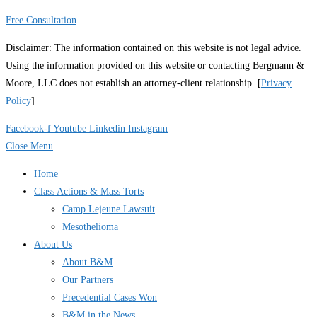
Free Consultation
Disclaimer: The information contained on this website is not legal advice.
Using the information provided on this website or contacting Bergmann &
Moore, LLC does not establish an attorney-client relationship. [
Privacy
Policy
]
Facebook-f
Youtube
Linkedin
Instagram
Close Menu
Home
Class Actions & Mass Torts
Camp Lejeune Lawsuit
Mesothelioma
About Us
About B&M
Our Partners
Precedential Cases Won
B&M in the News