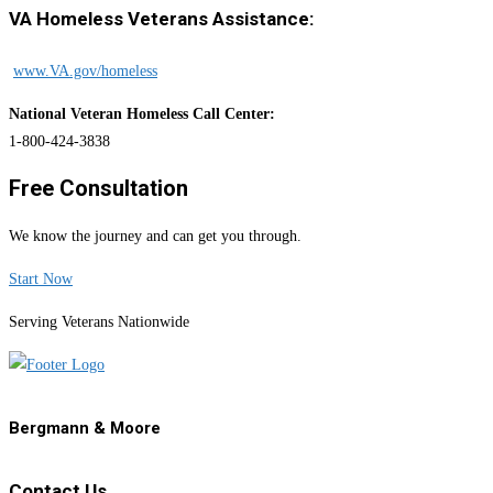
VA Homeless Veterans Assistance:
www.VA.gov/homeless
National Veteran Homeless Call Center:
1-800-424-3838
Free Consultation
We know the journey and can get you through.
Start Now
Serving Veterans Nationwide
Bergmann & Moore
Contact Us