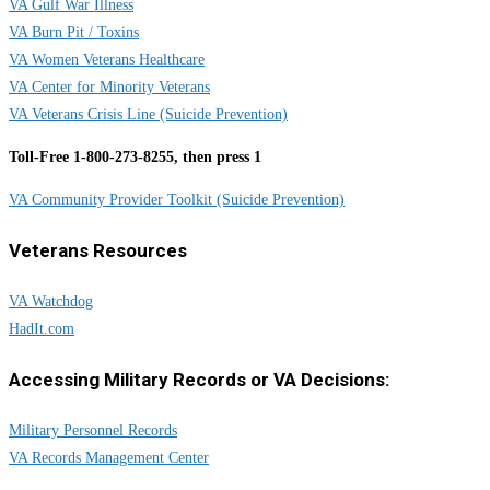
VA Gulf War Illness
VA Burn Pit / Toxins
VA Women Veterans Healthcare
VA Center for Minority Veterans
VA Veterans Crisis Line (Suicide Prevention)
Toll-Free 1-800-273-8255, then press 1
VA Community Provider Toolkit (Suicide Prevention)
Veterans Resources
VA Watchdog
HadIt.com
Accessing Military Records or VA Decisions:
Military Personnel Records
VA Records Management Center