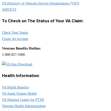
VA Directory of Veterans Service Organizations (VSO)
AMVETS
To Check on The Status of Your VA Claim:
Check Your Status
Create An Account
Veterans Benefits Hotline:
1-800-827-1000
Health Information
VA Health Benefits
VA Agent Orange Health
VA National Center for PTSD
Veterans Health Administration