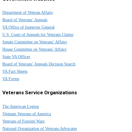
Department of Veteran Affairs
Board of Veterans’ Appeals
VA Office of Inspector General
U.S. Court of Appeals for Veterans Claims
Senate Committee on Veterans’ Affairs
House Committee on Veterans’ Affairs
State VA Offices
Board of Veterans’ Appeals Decision Search
VA Fact Sheets
VA Forms
Veterans Service Organizations
The American Legion
Vietnam Veterans of America
Veterans of Foreign Wars
National Organization of Veterans Advocates