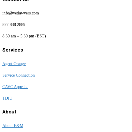
info@vetlawyers.com
877.838.2889
8:30 am – 5:30 pm (EST)
Services
Agent Orange
Service Connection
CAVC Appeals
TDIU
About
About B&M