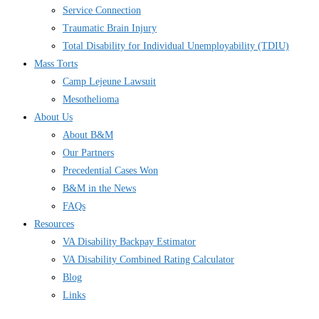
Service Connection
Traumatic Brain Injury
Total Disability for Individual Unemployability (TDIU)
Mass Torts
Camp Lejeune Lawsuit
Mesothelioma
About Us
About B&M
Our Partners
Precedential Cases Won
B&M in the News
FAQs
Resources
VA Disability Backpay Estimator
VA Disability Combined Rating Calculator
Blog
Links