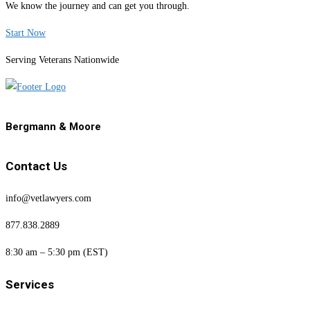
We know the journey and can get you through.
Start Now
Serving Veterans Nationwide
Bergmann & Moore
Contact Us
info@vetlawyers.com
877.838.2889
8:30 am – 5:30 pm (EST)
Services