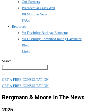
Our Partners
Precedential Cases Won
B&M in the News
FAQs
Resources
VA Disability Backpay Estimator
VA Disability Combined Rating Calculator
Blog
Links
Search
GET A FREE CONSULTATION
GET A FREE CONSULTATION
Bergmann & Moore In The News
2025