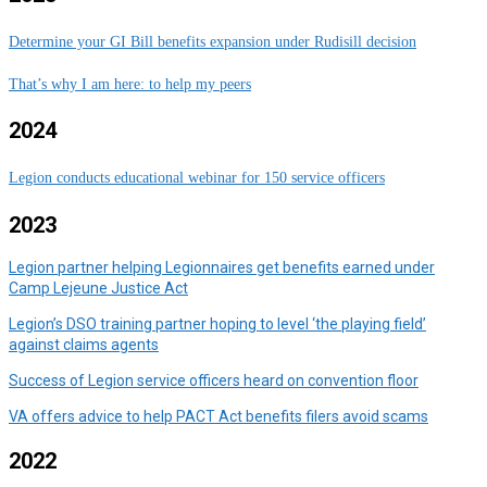
Determine your GI Bill benefits expansion under Rudisill decision
That’s why I am here: to help my peers
2024
Legion conducts educational webinar for 150 service officers
2023
Legion partner helping Legionnaires get benefits earned under
Camp Lejeune Justice Act
Legion’s DSO training partner hoping to level ‘the playing field’
against claims agents
Success of Legion service officers heard on convention floor
VA offers advice to help PACT Act benefits filers avoid scams
2022