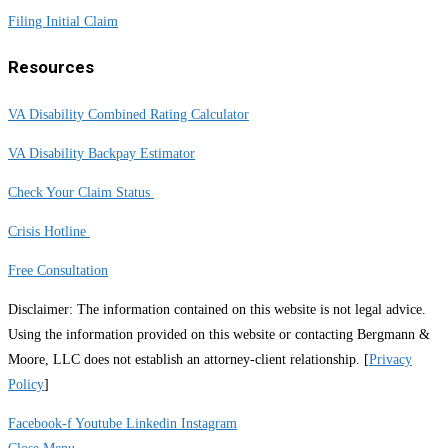
Filing Initial Claim
Resources
VA Disability Combined Rating Calculator
VA Disability Backpay Estimator
Check Your Claim Status
Crisis Hotline
Free Consultation
Disclaimer: The information contained on this website is not legal advice.
Using the information provided on this website or contacting Bergmann &
Moore, LLC does not establish an attorney-client relationship. [
Privacy
Policy
]
Facebook-f
Youtube
Linkedin
Instagram