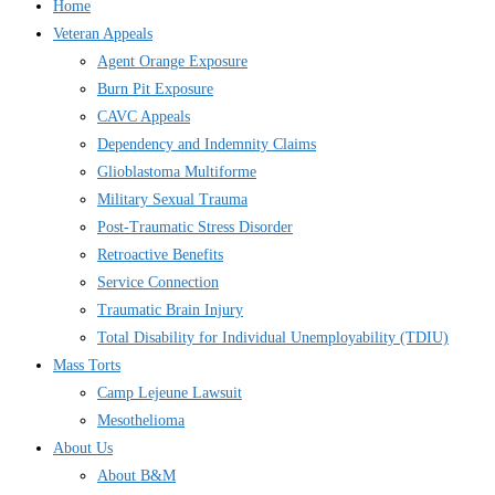
Home
Veteran Appeals
Agent Orange Exposure
Burn Pit Exposure
CAVC Appeals
Dependency and Indemnity Claims
Glioblastoma Multiforme
Military Sexual Trauma
Post-Traumatic Stress Disorder
Retroactive Benefits
Service Connection
Traumatic Brain Injury
Total Disability for Individual Unemployability (TDIU)
Mass Torts
Camp Lejeune Lawsuit
Mesothelioma
About Us
About B&M