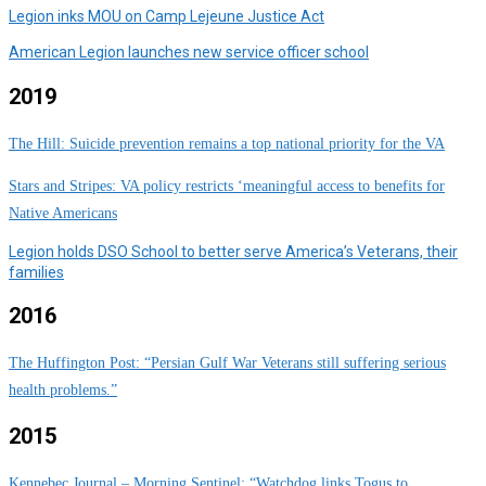
Legion inks MOU on Camp Lejeune Justice Act
American Legion launches new service officer school
2019
The Hill: Suicide prevention remains a top national priority for the VA
Stars and Stripes: VA policy restricts ‘meaningful access to benefits for
Native Americans
Legion holds DSO School to better serve America’s Veterans, their
families
2016
The Huffington Post: “Persian Gulf War Veterans still suffering serious
health problems.”
2015
Kennebec Journal – Morning Sentinel: “Watchdog links Togus to