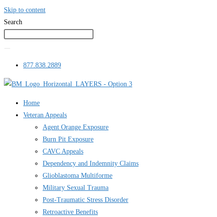
Skip to content
Search
877.838.2889
Home
Veteran Appeals
Agent Orange Exposure
Burn Pit Exposure
CAVC Appeals
Dependency and Indemnity Claims
Glioblastoma Multiforme
Military Sexual Trauma
Post-Traumatic Stress Disorder
Retroactive Benefits