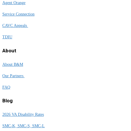
Agent Orange
Service Connection
CAVC Appeals
TDIU
About
About B&M
Our Partners
FAQ
Blog
2026 VA Disability Rates
SMC-K, SMC-S, SMC-L