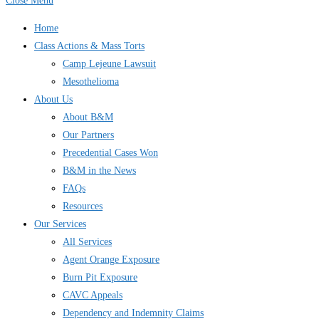
Close Menu
Home
Class Actions & Mass Torts
Camp Lejeune Lawsuit
Mesothelioma
About Us
About B&M
Our Partners
Precedential Cases Won
B&M in the News
FAQs
Resources
Our Services
All Services
Agent Orange Exposure
Burn Pit Exposure
CAVC Appeals
Dependency and Indemnity Claims