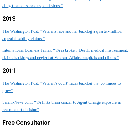
allegations of shortcuts, omissions.”
2013
The Washington Post: “Veterans face another backlog a quarter-million
appeal disability claims.”
International Business Times: “VA is broken: Death, medical mistreatment,
claims backlogs and neglect at Veterans Affairs hospitals and clinics.”
2011
The Washington Post: “Veteran’s court’ faces backlog that continues to
grow”
Salem-News.com: “VA links brain cancer to Agent Orange exposure in
recent court decision”
Free Consultation