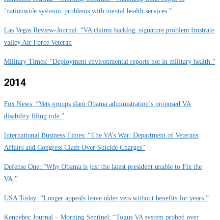
‘nationwide systemic problems with mental health services.”
Las Vegas Review-Journal: “VA claims backlog, signature problem frustrate
valley Air Force Veteran
Military Times: “Deployment environmental reports not in military health.”
2014
Fox News: “Vets groups slam Obama administration’s proposed VA
disability filing rule.”
International Business Times: “The VA’s War: Department of Veterans
Affairs and Congress Clash Over Suicide Charges”
Defense One: “Why Obama is just the latest president unable to Fix the
VA.”
USA Today: “Longer appeals leave older vets without benefits for years.”
Kennebec Journal – Morning Sentinel: “Togus VA system probed over