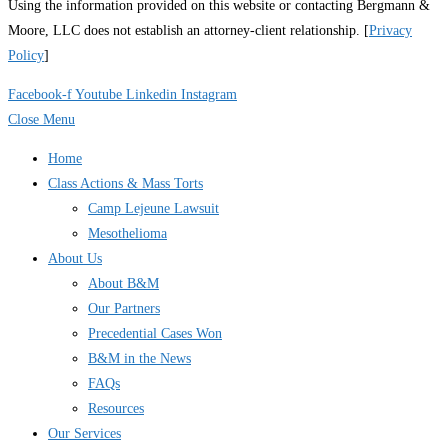
Using the information provided on this website or contacting Bergmann &
Moore, LLC does not establish an attorney-client relationship. [
Privacy
Policy
]
Facebook-f
Youtube
Linkedin
Instagram
Close Menu
Home
Class Actions & Mass Torts
Camp Lejeune Lawsuit
Mesothelioma
About Us
About B&M
Our Partners
Precedential Cases Won
B&M in the News
FAQs
Resources
Our Services