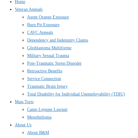
Home
Veteran Appeals
Agent Orange Exposure
Burn Pit Exposure
CAVC Appeals
Dependency and Indemnity Claims
Glioblastoma Multiforme
Military Sexual Trauma
Post-Traumatic Stress Disorder
Retroactive Benefits
Service Connection
Traumatic Brain Injury
Total Disability for Individual Unemployability (TDIU)
Mass Torts
Camp Lejeune Lawsuit
Mesothelioma
About Us
About B&M