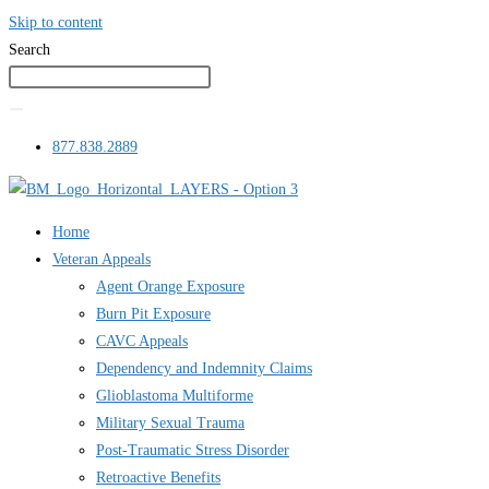
Skip to content
Search
877.838.2889
Home
Veteran Appeals
Agent Orange Exposure
Burn Pit Exposure
CAVC Appeals
Dependency and Indemnity Claims
Glioblastoma Multiforme
Military Sexual Trauma
Post-Traumatic Stress Disorder
Retroactive Benefits