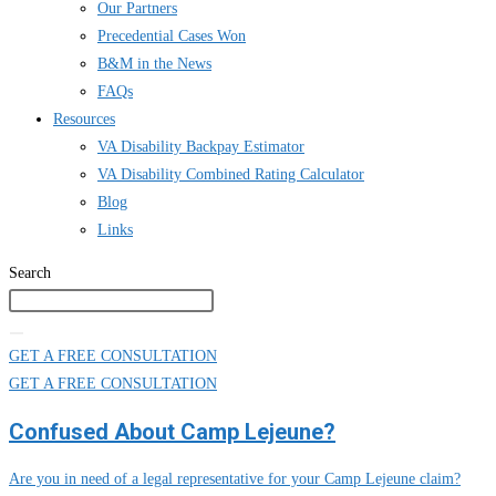
Our Partners
Precedential Cases Won
B&M in the News
FAQs
Resources
VA Disability Backpay Estimator
VA Disability Combined Rating Calculator
Blog
Links
Search
GET A FREE CONSULTATION
GET A FREE CONSULTATION
Confused About Camp Lejeune?
Are you in need of a legal representative for your Camp Lejeune claim?