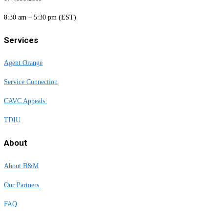
8:30 am – 5:30 pm (EST)
Services
Agent Orange
Service Connection
CAVC Appeals
TDIU
About
About B&M
Our Partners
FAQ