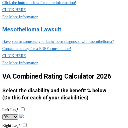
Click the button below for more information!
CLICK HERE
For More Information
Mesothelioma Lawsuit
Have you or someone you know been diagnosed with mesothelioma?
Contact us today for a FREE consultation!
CLICK HERE
For More Information
VA Combined Rating Calculator 2026
Select the disability and the benefit % below
(Do this for each of your disabilities)
Left Leg*
Right Leg*