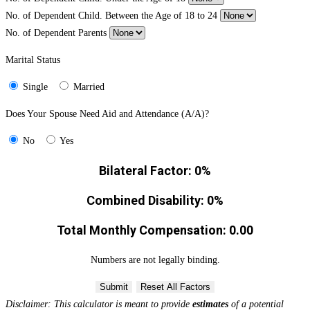
No. of Dependent Child. Between the Age of 18 to 24
No. of Dependent Parents
Marital Status
Single
Married
Does Your Spouse Need Aid and Attendance (A/A)?
No
Yes
Bilateral Factor:
0%
Combined Disability:
0%
Total Monthly Compensation:
0.00
Numbers are not legally binding.
Submit
Reset All Factors
Disclaimer: This calculator is meant to provide
estimates
of a potential