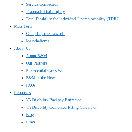
Service Connection
Traumatic Brain Injury
Total Disability for Individual Unemployability (TDIU)
Mass Torts
Camp Lejeune Lawsuit
Mesothelioma
About Us
About B&M
Our Partners
Precedential Cases Won
B&M in the News
FAQs
Resources
VA Disability Backpay Estimator
VA Disability Combined Rating Calculator
Blog
Links