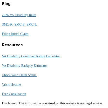
Blog
2026 VA Disability Rates
SMC-K, SMC-S, SMC-L
Filing Initial Claim
Resources
VA Disability Combined Rating Calculator
VA Disability Backpay Estimator
Check Your Claim Status
Crisis Hotline
Free Consultation
Disclaimer: The information contained on this website is not legal advice.