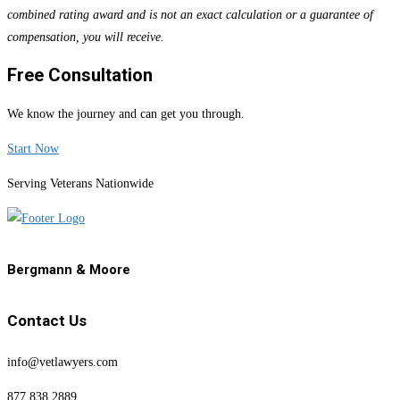
combined rating award and is not an exact calculation or a guarantee of
compensation, you will receive.
Free Consultation
We know the journey and can get you through.
Start Now
Serving Veterans Nationwide
Bergmann & Moore
Contact Us
info@vetlawyers.com
877.838.2889