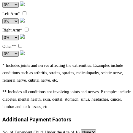
Left Arm*
Right Arm*
Other**
* Includes joints and nerves affecting the extremities. Examples include
conditions such as arthritis, strains, sprains, radiculopathy, sciatic nerve,
femoral nerve, cubital nerve, etc.
** Includes all conditions not involving joints and nerves. Examples include
diabetes, mental health, skin, dental, stomach, sinus, headaches, cancer,
lumbar and neck issues, etc.
Additional Payment Factors
No. of Dependent Child. Under the Age of 18