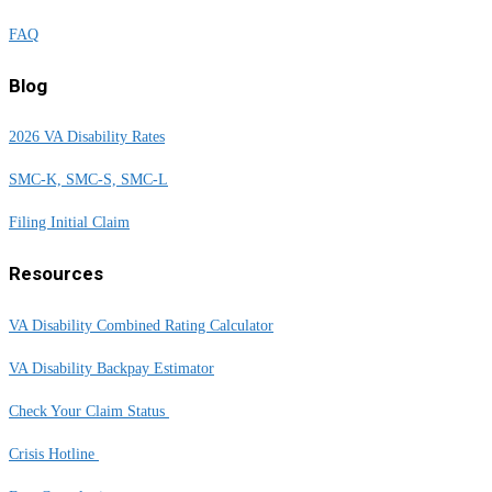
FAQ
Blog
2026 VA Disability Rates
SMC-K, SMC-S, SMC-L
Filing Initial Claim
Resources
VA Disability Combined Rating Calculator
VA Disability Backpay Estimator
Check Your Claim Status
Crisis Hotline