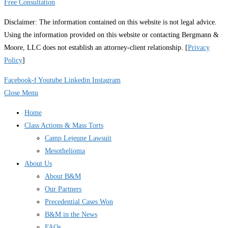
Free Consultation
Disclaimer: The information contained on this website is not legal advice.
Using the information provided on this website or contacting Bergmann &
Moore, LLC does not establish an attorney-client relationship. [
Privacy
Policy
]
Facebook-f
Youtube
Linkedin
Instagram
Close Menu
Home
Class Actions & Mass Torts
Camp Lejeune Lawsuit
Mesothelioma
About Us
About B&M
Our Partners
Precedential Cases Won
B&M in the News
FAQs