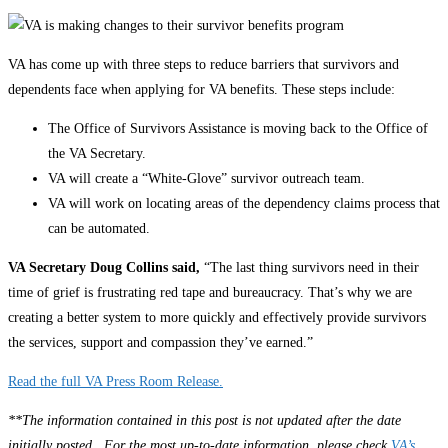
VA has come up with three steps to reduce barriers that survivors and
dependents face when applying for VA benefits. These steps include:
The Office of Survivors Assistance is moving back to the Office of
the VA Secretary.
VA will create a “White-Glove” survivor outreach team.
VA will work on locating areas of the dependency claims process that
can be automated.
VA Secretary Doug Collins said,
“The last thing survivors need in their
time of grief is frustrating red tape and bureaucracy. That’s why we are
creating a better system to more quickly and effectively provide survivors
the services, support and compassion they’ve earned.”
Read the full VA Press Room Release
.
**The information contained in this post is not updated after the date
initially posted. For the most up-to-date information, please check
VA’s