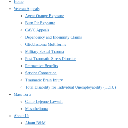
Home
Veteran Appeals
Agent Orange Exposure
Burn Pit Exposure
CAVC Appeals
Dependency and Indemnity Claims
Glioblastoma Multiforme
Military Sexual Trauma
Post-Traumatic Stress Disorder
Retroactive Benefits
Service Connection
Traumatic Brain Injury
Total Disability for Individual Unemployability (TDIU)
Mass Torts
Camp Lejeune Lawsuit
Mesothelioma
About Us
About B&M