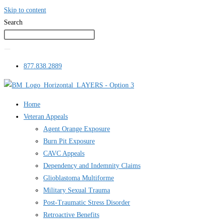
Skip to content
Search
877.838.2889
Home
Veteran Appeals
Agent Orange Exposure
Burn Pit Exposure
CAVC Appeals
Dependency and Indemnity Claims
Glioblastoma Multiforme
Military Sexual Trauma
Post-Traumatic Stress Disorder
Retroactive Benefits