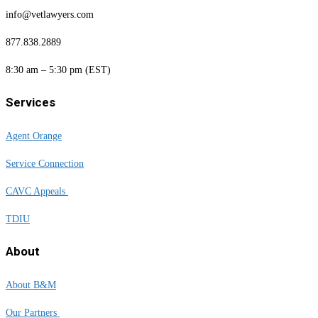
info@vetlawyers.com
877.838.2889
8:30 am – 5:30 pm (EST)
Services
Agent Orange
Service Connection
CAVC Appeals
TDIU
About
About B&M
Our Partners