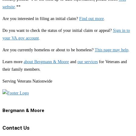
website
.**
Are you interested in filing an initial claim?
Find out more
.
Do you want to check the status of your initial claim or appeal?
Sign in to
your VA.gov account
.
Are you currently homeless or about to be homeless?
This page may help
.
Learn more
about Bergmann & Moore
and
our services
for Veterans and
their family members.
Serving Veterans Nationwide
Bergmann & Moore
Contact Us