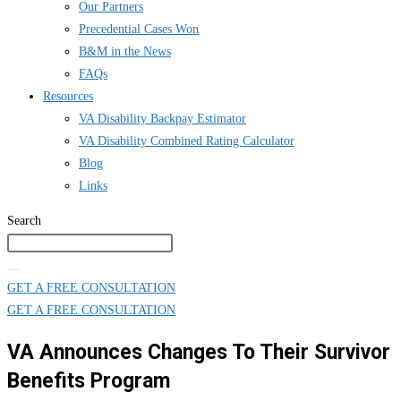
Our Partners
Precedential Cases Won
B&M in the News
FAQs
Resources
VA Disability Backpay Estimator
VA Disability Combined Rating Calculator
Blog
Links
Search
GET A FREE CONSULTATION
GET A FREE CONSULTATION
VA Announces Changes To Their Survivor
Benefits Program