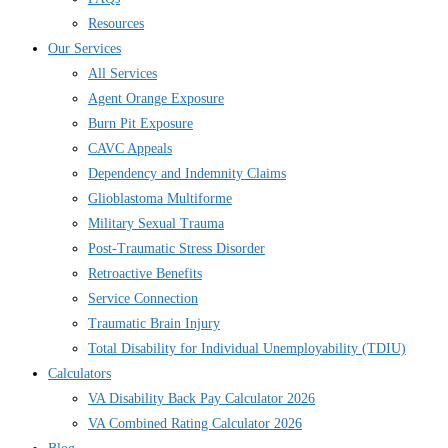
Resources
Our Services
All Services
Agent Orange Exposure
Burn Pit Exposure
CAVC Appeals
Dependency and Indemnity Claims
Glioblastoma Multiforme
Military Sexual Trauma
Post-Traumatic Stress Disorder
Retroactive Benefits
Service Connection
Traumatic Brain Injury
Total Disability for Individual Unemployability (TDIU)
Calculators
VA Disability Back Pay Calculator 2026
VA Combined Rating Calculator 2026