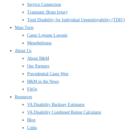
Service Connection
Traumatic Brain Injury
Total Disability for Individual Unemployability (TDIU)
Mass Torts
Camp Lejeune Lawsuit
Mesothelioma
About Us
About B&M
Our Partners
Precedential Cases Won
B&M in the News
FAQs
Resources
VA Disability Backpay Estimator
VA Disability Combined Rating Calculator
Blog
Links