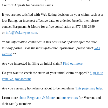
Court of Appeals for Veterans Claims.
If you are not satisfied with VA’s Rating decision on your claim, such as a
low Rating, an incorrect effective date, or a denied benefit, then please
contact Bergmann & Moore for a free consultation at 877-838-2889
or
info@VetLawyers.com
.
**The information contained in this post is not updated after the date
initially posted. For the most up-to-date information, please check
VA’s
website
.**
Are you interested in filing an initial claim?
Find out more
.
Do you want to check the status of your initial claim or appeal?
Sign in to
your VA.gov account
.
Are you currently homeless or about to be homeless?
This page may help
.
Learn more
about Bergmann & Moore
and
our services
for Veterans and
their family members.