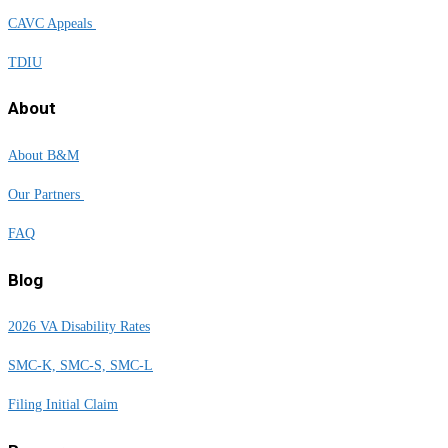
CAVC Appeals
TDIU
About
About B&M
Our Partners
FAQ
Blog
2026 VA Disability Rates
SMC-K, SMC-S, SMC-L
Filing Initial Claim