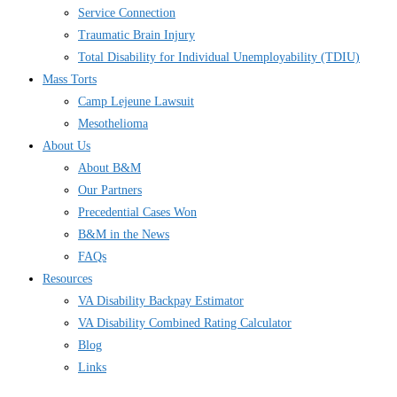
Service Connection
Traumatic Brain Injury
Total Disability for Individual Unemployability (TDIU)
Mass Torts
Camp Lejeune Lawsuit
Mesothelioma
About Us
About B&M
Our Partners
Precedential Cases Won
B&M in the News
FAQs
Resources
VA Disability Backpay Estimator
VA Disability Combined Rating Calculator
Blog
Links