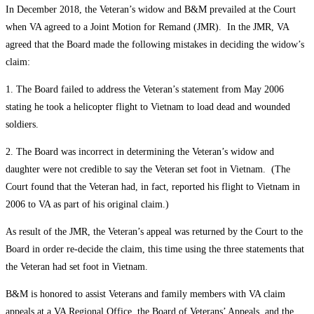
In December 2018, the Veteran’s widow and B&M prevailed at the Court
when VA agreed to a Joint Motion for Remand (JMR). In the JMR, VA
agreed that the Board made the following mistakes in deciding the widow’s
claim:
1. The Board failed to address the Veteran’s statement from May 2006
stating he took a helicopter flight to Vietnam to load dead and wounded
soldiers.
2. The Board was incorrect in determining the Veteran’s widow and
daughter were not credible to say the Veteran set foot in Vietnam. (The
Court found that the Veteran had, in fact, reported his flight to Vietnam in
2006 to VA as part of his original claim.)
As result of the JMR, the Veteran’s appeal was returned by the Court to the
Board in order re-decide the claim, this time using the three statements that
the Veteran had set foot in Vietnam.
B&M is honored to assist Veterans and family members with VA claim
appeals at a VA Regional Office, the Board of Veterans’ Appeals, and the