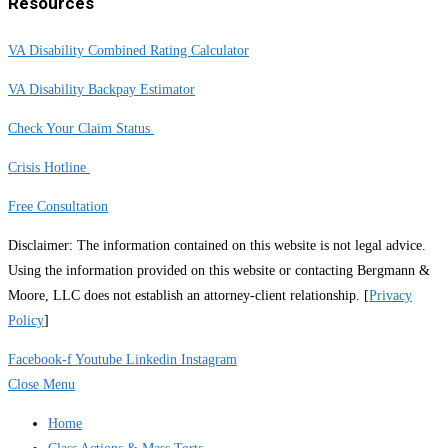
Resources
VA Disability Combined Rating Calculator
VA Disability Backpay Estimator
Check Your Claim Status
Crisis Hotline
Free Consultation
Disclaimer: The information contained on this website is not legal advice.
Using the information provided on this website or contacting Bergmann &
Moore, LLC does not establish an attorney-client relationship. [
Privacy
Policy
]
Facebook-f
Youtube
Linkedin
Instagram
Close Menu
Home