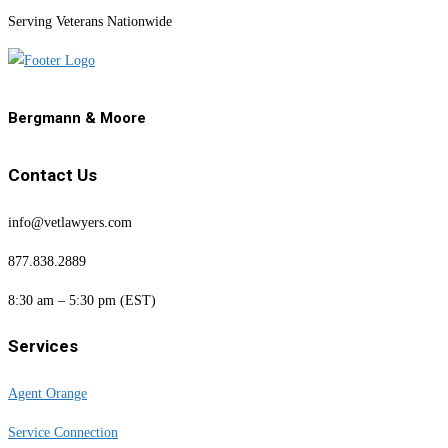
Serving Veterans Nationwide
Bergmann & Moore
Contact Us
info@vetlawyers.com
877.838.2889
8:30 am – 5:30 pm (EST)
Services
Agent Orange
Service Connection