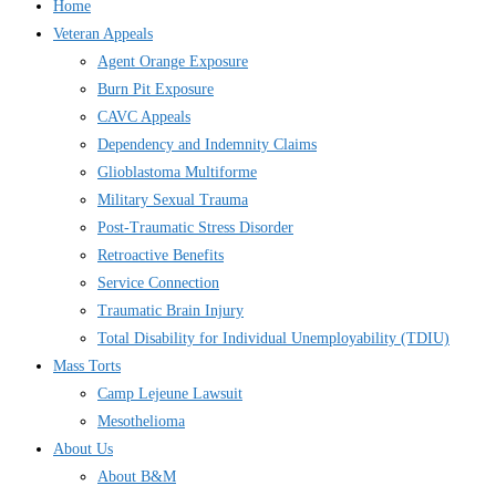
Home
Veteran Appeals
Agent Orange Exposure
Burn Pit Exposure
CAVC Appeals
Dependency and Indemnity Claims
Glioblastoma Multiforme
Military Sexual Trauma
Post-Traumatic Stress Disorder
Retroactive Benefits
Service Connection
Traumatic Brain Injury
Total Disability for Individual Unemployability (TDIU)
Mass Torts
Camp Lejeune Lawsuit
Mesothelioma
About Us
About B&M