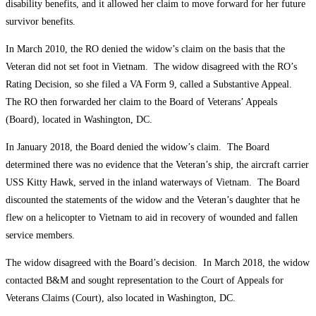
disability benefits, and it allowed her claim to move forward for her future
survivor benefits.
In March 2010, the RO denied the widow’s claim on the basis that the
Veteran did not set foot in Vietnam. The widow disagreed with the RO’s
Rating Decision, so she filed a VA Form 9, called a Substantive Appeal.
The RO then forwarded her claim to the Board of Veterans’ Appeals
(Board), located in Washington, DC.
In January 2018, the Board denied the widow’s claim. The Board
determined there was no evidence that the Veteran’s ship, the aircraft carrier
USS Kitty Hawk, served in the inland waterways of Vietnam. The Board
discounted the statements of the widow and the Veteran’s daughter that he
flew on a helicopter to Vietnam to aid in recovery of wounded and fallen
service members.
The widow disagreed with the Board’s decision. In March 2018, the widow
contacted B&M and sought representation to the Court of Appeals for
Veterans Claims (Court), also located in Washington, DC.