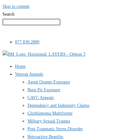
Skip to content
Search
877.838.2889
Home
Veteran Appeals
Agent Orange Exposure
Burn Pit Exposure
CAVC Appeals
Dependency and Indemnity Claims
Glioblastoma Multiforme
Military Sexual Trauma
Post-Traumatic Stress Disorder
Retroactive Benefits