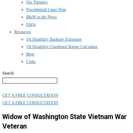
Our Partners
Precedential Cases Won
B&M in the News
FAQs
Resources
VA Disability Backpay Estimator
VA Disability Combined Rating Calculator
Blog
Links
Search
GET A FREE CONSULTATION
GET A FREE CONSULTATION
Widow of Washington State Vietnam War
Veteran