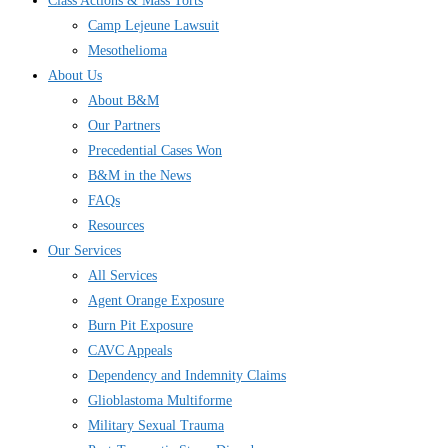
Class Actions & Mass Torts
Camp Lejeune Lawsuit
Mesothelioma
About Us
About B&M
Our Partners
Precedential Cases Won
B&M in the News
FAQs
Resources
Our Services
All Services
Agent Orange Exposure
Burn Pit Exposure
CAVC Appeals
Dependency and Indemnity Claims
Glioblastoma Multiforme
Military Sexual Trauma