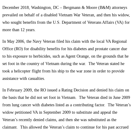
December 2018, Washington, DC – Bergmann & Moore (B&M) attorneys
prevailed on behalf of a disabled Vietnam War Veteran, and then his widow,
who sought benefits from the U.S. Department of Veterans Affairs (VA) for
more than 12 years.
In May 2006, the Navy Veteran filed his claim with the local VA Regional
Office (RO) for disability benefits for his diabetes and prostate cancer due
to his exposure to herbicides, such as Agent Orange, on the grounds that he
set foot in the country of Vietnam during the war. The Veteran stated he
took a helicopter flight from his ship to the war zone in order to provide
assistance with casualties.
In February 2009, the RO issued a Rating Decision and denied his claim on
the basis that he did not set foot in Vietnam. The Veteran died in June 2009
from lung cancer with diabetes listed as a contributing factor. The Veteran’s
widow petitioned VA in September 2009 to substitute and appeal the
Veteran’s recently denied claims, and then she was substituted as the
claimant. This allowed the Veteran’s claim to continue for his past accrued