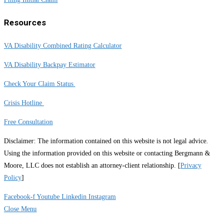
Resources
VA Disability Combined Rating Calculator
VA Disability Backpay Estimator
Check Your Claim Status
Crisis Hotline
Free Consultation
Disclaimer: The information contained on this website is not legal advice.
Using the information provided on this website or contacting Bergmann &
Moore, LLC does not establish an attorney-client relationship. [
Privacy
Policy
]
Facebook-f
Youtube
Linkedin
Instagram
Close Menu