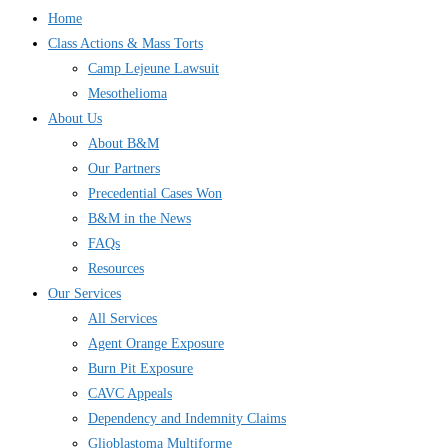
Home
Class Actions & Mass Torts
Camp Lejeune Lawsuit
Mesothelioma
About Us
About B&M
Our Partners
Precedential Cases Won
B&M in the News
FAQs
Resources
Our Services
All Services
Agent Orange Exposure
Burn Pit Exposure
CAVC Appeals
Dependency and Indemnity Claims
Glioblastoma Multiforme