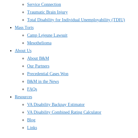
Service Connection
Traumatic Brain Injury
Total Disability for Individual Unemployability (TDIU)
Mass Torts
Camp Lejeune Lawsuit
Mesothelioma
About Us
About B&M
Our Partners
Precedential Cases Won
B&M in the News
FAQs
Resources
VA Disability Backpay Estimator
VA Disability Combined Rating Calculator
Blog
Links