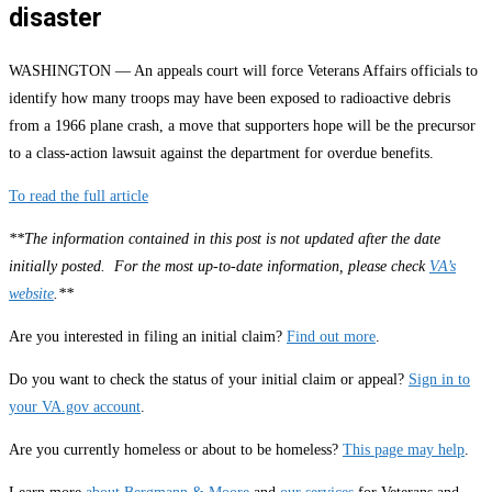
disaster
WASHINGTON — An appeals court will force Veterans Affairs officials to
identify how many troops may have been exposed to radioactive debris
from a 1966 plane crash, a move that supporters hope will be the precursor
to a class-action lawsuit against the department for overdue benefits.
To read the full article
**The information contained in this post is not updated after the date
initially posted. For the most up-to-date information, please check
VA’s
website
.**
Are you interested in filing an initial claim?
Find out more
.
Do you want to check the status of your initial claim or appeal?
Sign in to
your VA.gov account
.
Are you currently homeless or about to be homeless?
This page may help
.