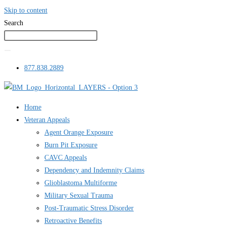
Skip to content
Search
877.838.2889
Home
Veteran Appeals
Agent Orange Exposure
Burn Pit Exposure
CAVC Appeals
Dependency and Indemnity Claims
Glioblastoma Multiforme
Military Sexual Trauma
Post-Traumatic Stress Disorder
Retroactive Benefits