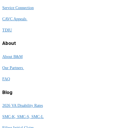
Service Connection
CAVC Appeals
TDIU
About
About B&M
Our Partners
FAQ
Blog
2026 VA Disability Rates
SMC-K, SMC-S, SMC-L
Filing Initial Claim