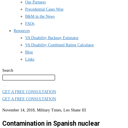
Our Partners
Precedential Cases Won
B&M in the News
FAQs
Resources
VA Disability Backpay Estimator
VA Disability Combined Rating Calculator
Blog
Links
Search
GET A FREE CONSULTATION
GET A FREE CONSULTATION
November 14, 2018, Military Times, Leo Shane III
Contamination in Spanish nuclear