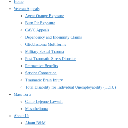
Home
Veteran Appeals
Agent Orange Exposure
Burn Pit Exposure
CAVC Appeals
Dependency and Indemnity Claims
Glioblastoma Multiforme
Military Sexual Trauma
Post-Traumatic Stress Disorder
Retroactive Benefits
Service Connection
Traumatic Brain Injury
Total Disability for Individual Unemployability (TDIU)
Mass Torts
Camp Lejeune Lawsuit
Mesothelioma
About Us
About B&M