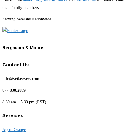
Learn more
about Bergmann & Moore
and
our services
for Veterans and
their family members.
Serving Veterans Nationwide
Bergmann & Moore
Contact Us
info@vetlawyers.com
877.838.2889
8:30 am – 5:30 pm (EST)
Services
Agent Orange