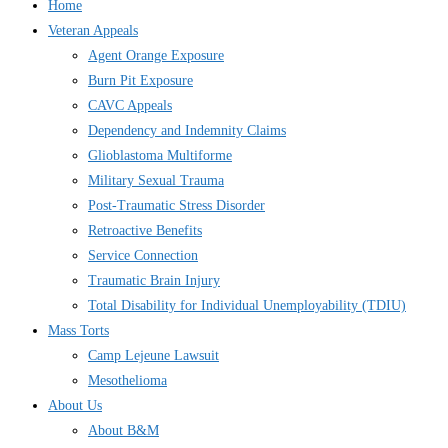
Home
Veteran Appeals
Agent Orange Exposure
Burn Pit Exposure
CAVC Appeals
Dependency and Indemnity Claims
Glioblastoma Multiforme
Military Sexual Trauma
Post-Traumatic Stress Disorder
Retroactive Benefits
Service Connection
Traumatic Brain Injury
Total Disability for Individual Unemployability (TDIU)
Mass Torts
Camp Lejeune Lawsuit
Mesothelioma
About Us
About B&M