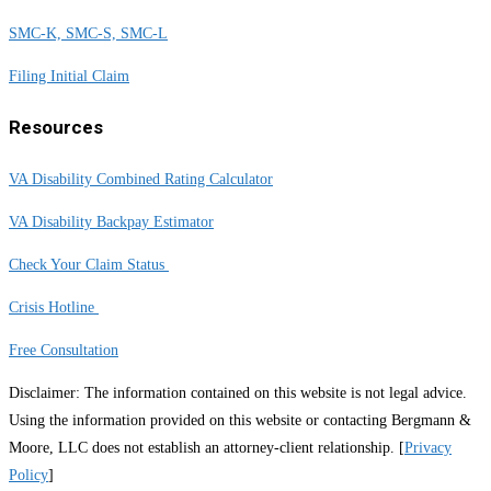
SMC-K, SMC-S, SMC-L
Filing Initial Claim
Resources
VA Disability Combined Rating Calculator
VA Disability Backpay Estimator
Check Your Claim Status
Crisis Hotline
Free Consultation
Disclaimer: The information contained on this website is not legal advice.
Using the information provided on this website or contacting Bergmann &
Moore, LLC does not establish an attorney-client relationship. [
Privacy
Policy
]