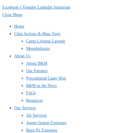
Facebook-f
Youtube
Linkedin
Instagram
Close Menu
Home
Class Actions & Mass Torts
Camp Lejeune Lawsuit
Mesothelioma
About Us
About B&M
Our Partners
Precedential Cases Won
B&M in the News
FAQs
Resources
Our Services
All Services
Agent Orange Exposure
Burn Pit Exposure