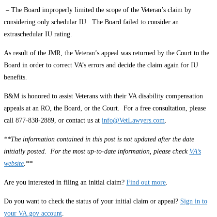
– The Board improperly limited the scope of the Veteran’s claim by
considering only schedular IU. The Board failed to consider an
extraschedular IU rating.
As result of the JMR, the Veteran’s appeal was returned by the Court to the
Board in order to correct VA’s errors and decide the claim again for IU
benefits.
B&M is honored to assist Veterans with their VA disability compensation
appeals at an RO, the Board, or the Court. For a free consultation, please
call 877-838-2889, or contact us at
info@VetLawyers.com
.
**The information contained in this post is not updated after the date
initially posted. For the most up-to-date information, please check
VA’s
website
.**
Are you interested in filing an initial claim?
Find out more
.
Do you want to check the status of your initial claim or appeal?
Sign in to
your VA.gov account
.