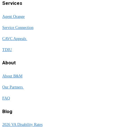
Services
Agent Orange
Service Connection
CAVC Appeals
TDIU
About
About B&M
Our Partners
FAQ
Blog
2026 VA Disability Rates