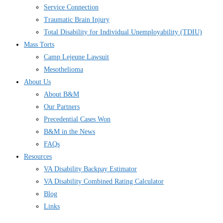
Service Connection
Traumatic Brain Injury
Total Disability for Individual Unemployability (TDIU)
Mass Torts
Camp Lejeune Lawsuit
Mesothelioma
About Us
About B&M
Our Partners
Precedential Cases Won
B&M in the News
FAQs
Resources
VA Disability Backpay Estimator
VA Disability Combined Rating Calculator
Blog
Links