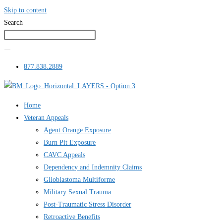
Skip to content
Search
877.838.2889
Home
Veteran Appeals
Agent Orange Exposure
Burn Pit Exposure
CAVC Appeals
Dependency and Indemnity Claims
Glioblastoma Multiforme
Military Sexual Trauma
Post-Traumatic Stress Disorder
Retroactive Benefits