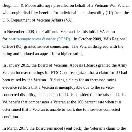
Bergmann & Moore attorneys prevailed on behalf of a Vietnam War Veteran
who sought disability benefits for individual unemployability (IU) from the
U.S. Department of Veterans Affairs (VA).
In November 2008, the California Veteran filed his initial VA claim
for
posttraumatic stress disorder (PTSD).
In October 2009, VA’s Regional
Office (RO) granted service connection. The Veteran disagreed with the
rating and initiated an appeal for a higher rating.
In January 2015, the Board of Veterans’ Appeals (Board) granted the Army
Veteran increased ratings for PTSD and recognized that a claim for IU had
been raised by the Veteran. If during a claim for an increased rating,
evidence reflects that a Veteran is unemployable due to the service-
connected disability, then a claim for IU is considered to be raised. IU is a
VA benefit that compensates a Veteran at the 100 percent rate when it is
determined that a Veteran is unable to work due to a service-connected
condition.
In March 2017, the Board remanded (sent back) the Veteran’s claim to the