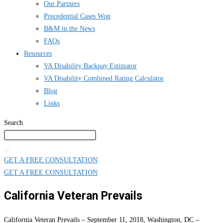
Our Partners
Precedential Cases Won
B&M in the News
FAQs
Resources
VA Disability Backpay Estimator
VA Disability Combined Rating Calculator
Blog
Links
Search
GET A FREE CONSULTATION
GET A FREE CONSULTATION
California Veteran Prevails
California Veteran Prevails – September 11, 2018, Washington, DC –