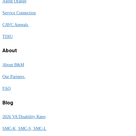
Agent Orange
Service Connection
CAVC Appeals
TDIU
About
About B&M
Our Partners
FAQ
Blog
2026 VA Disability Rates
SMC-K, SMC-S, SMC-L