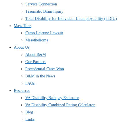
Service Connection
Traumatic Brain Injury
Total Disability for Individual Unemployability (TDIU)
Mass Torts
Camp Lejeune Lawsuit
Mesothelioma
About Us
About B&M
Our Partners
Precedential Cases Won
B&M in the News
FAQs
Resources
VA Disability Backpay Estimator
VA Disability Combined Rating Calculator
Blog
Links