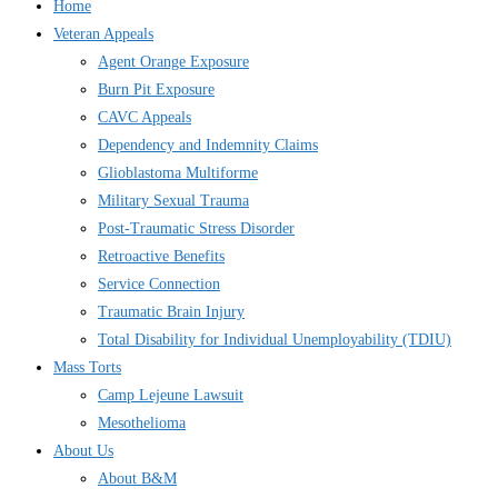
Home
Veteran Appeals
Agent Orange Exposure
Burn Pit Exposure
CAVC Appeals
Dependency and Indemnity Claims
Glioblastoma Multiforme
Military Sexual Trauma
Post-Traumatic Stress Disorder
Retroactive Benefits
Service Connection
Traumatic Brain Injury
Total Disability for Individual Unemployability (TDIU)
Mass Torts
Camp Lejeune Lawsuit
Mesothelioma
About Us
About B&M