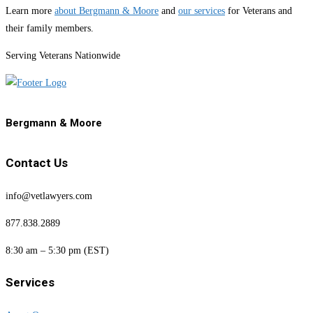
Learn more
about Bergmann & Moore
and
our services
for Veterans and
their family members.
Serving Veterans Nationwide
Bergmann & Moore
Contact Us
info@vetlawyers.com
877.838.2889
8:30 am – 5:30 pm (EST)
Services