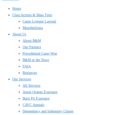
Home
Class Actions & Mass Torts
Camp Lejeune Lawsuit
Mesothelioma
About Us
About B&M
Our Partners
Precedential Cases Won
B&M in the News
FAQs
Resources
Our Services
All Services
Agent Orange Exposure
Burn Pit Exposure
CAVC Appeals
Dependency and Indemnity Claims