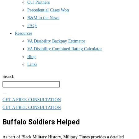
Our Partners
Precedential Cases Won
B&M in the News
FAQs
Resources
VA Disability Backpay Estimator
VA Disability Combined Rating Calculator
Blog
Links
Search
GET A FREE CONSULTATION
GET A FREE CONSULTATION
Buffalo Soldiers Helped
As part of Black Military History, Military Times provides a detailed