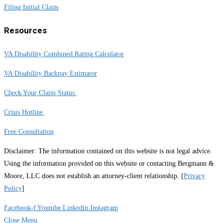
Filing Initial Claim
Resources
VA Disability Combined Rating Calculator
VA Disability Backpay Estimator
Check Your Claim Status
Crisis Hotline
Free Consultation
Disclaimer: The information contained on this website is not legal advice.
Using the information provided on this website or contacting Bergmann &
Moore, LLC does not establish an attorney-client relationship. [
Privacy
Policy
]
Facebook-f
Youtube
Linkedin
Instagram
Close Menu