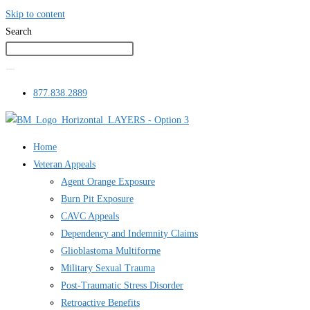
Skip to content
Search
877.838.2889
Home
Veteran Appeals
Agent Orange Exposure
Burn Pit Exposure
CAVC Appeals
Dependency and Indemnity Claims
Glioblastoma Multiforme
Military Sexual Trauma
Post-Traumatic Stress Disorder
Retroactive Benefits