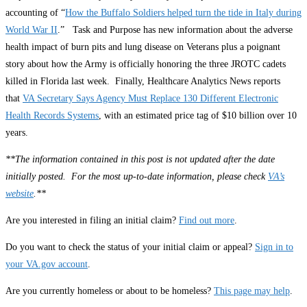
accounting of “
How the Buffalo Soldiers helped turn the tide in Italy during
World War II
.” Task and Purpose has new information about the adverse
health impact of burn pits and lung disease on Veterans plus a poignant
story about how the Army is officially honoring the three JROTC cadets
killed in Florida last week. Finally, Healthcare Analytics News reports
that
VA Secretary Says Agency Must Replace 130 Different Electronic
Health Records Systems
, with an estimated price tag of $10 billion over 10
years.
**The information contained in this post is not updated after the date
initially posted. For the most up-to-date information, please check
VA’s
website
.**
Are you interested in filing an initial claim?
Find out more
.
Do you want to check the status of your initial claim or appeal?
Sign in to
your VA.gov account
.
Are you currently homeless or about to be homeless?
This page may help
.