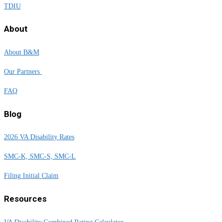
TDIU
About
About B&M
Our Partners
FAQ
Blog
2026 VA Disability Rates
SMC-K, SMC-S, SMC-L
Filing Initial Claim
Resources