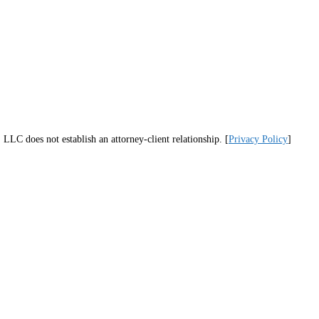
LLC does not establish an attorney-client relationship. [
Privacy Policy
]