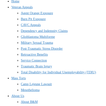
Home
Veteran Appeals
Agent Orange Exposure
Burn Pit Exposure
CAVC Appeals
Dependency and Indemnity Claims
Glioblastoma Multiforme
Military Sexual Trauma
Post-Traumatic Stress Disorder
Retroactive Benefits
Service Connection
Traumatic Brain Injury
Total Disability for Individual Unemployability (TDIU)
Mass Torts
Camp Lejeune Lawsuit
Mesothelioma
About Us
About B&M