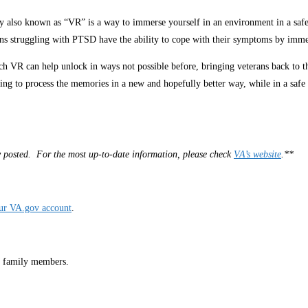
ity also known as “VR” is a way to immerse yourself in an environment in a s
eterans struggling with PTSD have the ability to cope with their symptoms by im
 VR can help unlock in ways not possible before, bringing veterans back to the
ing to process the memories in a new and hopefully better way, while in a safe
lly posted. For the most up-to-date information, please check
VA’s website
.**
our VA.gov account
.
r family members.