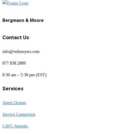
Bergmann & Moore
Contact Us
info@vetlawyers.com
877.838.2889
8:30 am – 5:30 pm (EST)
Services
Agent Orange
Service Connection
CAVC Appeals