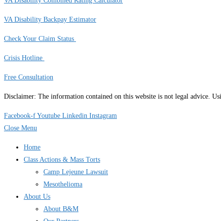
VA Disability Combined Rating Calculator
VA Disability Backpay Estimator
Check Your Claim Status
Crisis Hotline
Free Consultation
Disclaimer: The information contained on this website is not legal advice. U
Facebook-f
Youtube
Linkedin
Instagram
Close Menu
Home
Class Actions & Mass Torts
Camp Lejeune Lawsuit
Mesothelioma
About Us
About B&M