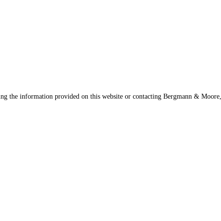
sing the information provided on this website or contacting Bergmann & Moore, 