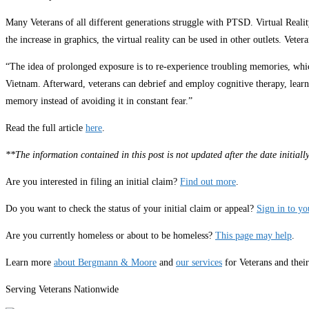
Many Veterans of all different generations struggle with PTSD. Virtual Real
the increase in graphics, the virtual reality can be used in other outlets. V
“The idea of prolonged exposure is to re-experience troubling memories, which
Vietnam. Afterward, veterans can debrief and employ cognitive therapy, learn
memory instead of avoiding it in constant fear.”
Read the full article
here
.
**The information contained in this post is not updated after the date initia
Are you interested in filing an initial claim?
Find out more
.
Do you want to check the status of your initial claim or appeal?
Sign in to y
Are you currently homeless or about to be homeless?
This page may help
.
Learn more
about Bergmann & Moore
and
our services
for Veterans and thei
Serving Veterans Nationwide