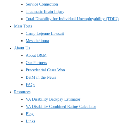
Service Connection
Traumatic Brain Injury
Total Disability for Individual Unemployability (TDIU)
Mass Torts
Camp Lejeune Lawsuit
Mesothelioma
About Us
About B&M
Our Partners
Precedential Cases Won
B&M in the News
FAQs
Resources
VA Disability Backpay Estimator
VA Disability Combined Rating Calculator
Blog
Links