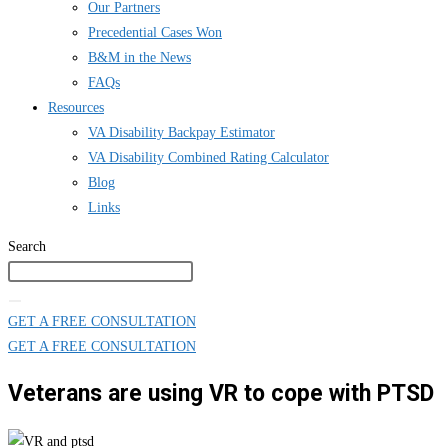
Our Partners
Precedential Cases Won
B&M in the News
FAQs
Resources
VA Disability Backpay Estimator
VA Disability Combined Rating Calculator
Blog
Links
Search
GET A FREE CONSULTATION
GET A FREE CONSULTATION
Veterans are using VR to cope with PTSD