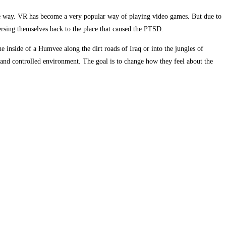
afe way. VR has become a very popular way of playing video games. But due to
mersing themselves back to the place that caused the PTSD.
 inside of a Humvee along the dirt roads of Iraq or into the jungles of
 and controlled environment. The goal is to change how they feel about the