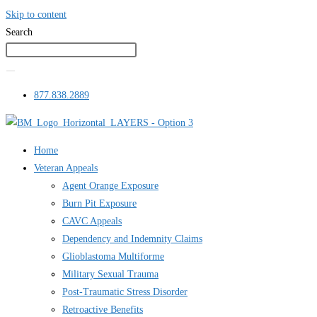
Skip to content
Search
877.838.2889
Home
Veteran Appeals
Agent Orange Exposure
Burn Pit Exposure
CAVC Appeals
Dependency and Indemnity Claims
Glioblastoma Multiforme
Military Sexual Trauma
Post-Traumatic Stress Disorder
Retroactive Benefits