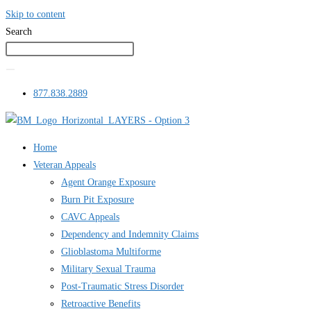
Skip to content
Search
877.838.2889
Home
Veteran Appeals
Agent Orange Exposure
Burn Pit Exposure
CAVC Appeals
Dependency and Indemnity Claims
Glioblastoma Multiforme
Military Sexual Trauma
Post-Traumatic Stress Disorder
Retroactive Benefits