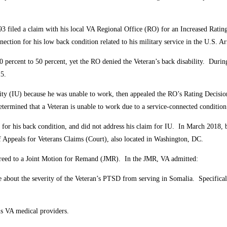
3 filed a claim with his local VA Regional Office (RO) for an Increased Rating
nection for his low back condition related to his military service in the U.S. 
percent to 50 percent, yet the RO denied the Veteran’s back disability. During
15.
ity (IU) because he was unable to work, then appealed the RO’s Rating Decisi
determined that a Veteran is unable to work due to a service-connected conditio
or his back condition, and did not address his claim for IU. In March 2018, 
f Appeals for Veterans Claims (Court), also located in Washington, DC.
reed to a Joint Motion for Remand (JMR). In the JMR, VA admitted:
bout the severity of the Veteran’s PTSD from serving in Somalia. Specifically,
is VA medical providers.