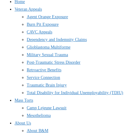
Home
Veteran Appeals
Agent Orange Exposure
Burn Pit Exposure
CAVC Appeals
Dependency and Indemnity Claims
Glioblastoma Multiforme
Military Sexual Trauma
Post-Traumatic Stress Disorder
Retroactive Benefits
Service Connection
Traumatic Brain Injury
Total Disability for Individual Unemployability (TDIU)
Mass Torts
Camp Lejeune Lawsuit
Mesothelioma
About Us
About B&M