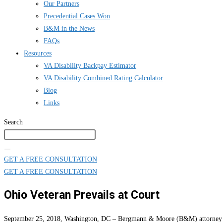
Our Partners
Precedential Cases Won
B&M in the News
FAQs
Resources
VA Disability Backpay Estimator
VA Disability Combined Rating Calculator
Blog
Links
Search
GET A FREE CONSULTATION
GET A FREE CONSULTATION
Ohio Veteran Prevails at Court
September 25, 2018, Washington, DC – Bergmann & Moore (B&M) attorneys pre