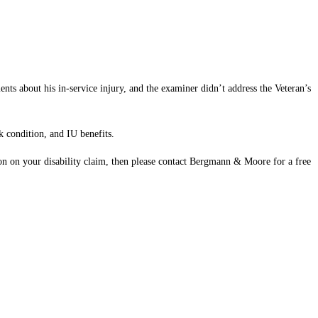
s about his in-service injury, and the examiner didn’t address the Veteran’s
k condition, and IU benefits.
ion on your disability claim, then please contact Bergmann & Moore for a free