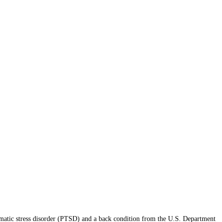
atic stress disorder (PTSD) and a back condition from the U.S. Department