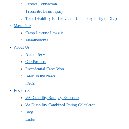
Service Connection
Traumatic Brain Injury
Total Disability for Individual Unemployability (TDIU)
Mass Torts
Camp Lejeune Lawsuit
Mesothelioma
About Us
About B&M
Our Partners
Precedential Cases Won
B&M in the News
FAQs
Resources
VA Disability Backpay Estimator
VA Disability Combined Rating Calculator
Blog
Links