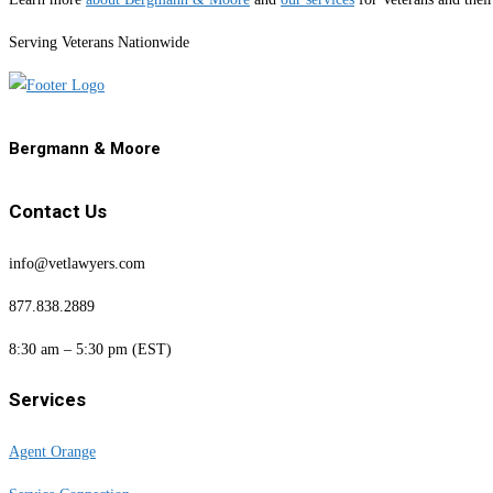
Serving Veterans Nationwide
Bergmann & Moore
Contact Us
info@vetlawyers.com
877.838.2889
8:30 am – 5:30 pm (EST)
Services
Agent Orange