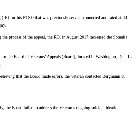
 (IR) for his PTSD that was previously service-connected and rated at 30
Army.
 the process of the appeal, the RO, in August 2017 increased the Somalia
on to the Board of Veterans’ Appeals (Board), located in Washington, DC. IU
n.
believing that the Board made errors, the Veteran contacted Bergmann &
 the Board failed to address the Veteran’s ongoing suicidal ideation