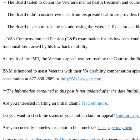
– The Board failed to obtain the Veteran’s mental health treatment and couns
– The Board didn’t consider evidence from his private healthcare provider
– The Board made a mistake by not addressing the Veteran’s IU claim and hi
– VA’s Compensation and Pension (C&P) examination for his low back conditio
functional loss caused by his low back disability.
As result of the JMR, the Veteran’s appeal was returned by the Court to the B
B&M is honored to assist Veterans with their VA disability compensation appe
consultation at 877-838-2889 or
info@VetLawyers.com.
**The information contained in this post is not updated after the date initia
Are you interested in filing an initial claim?
Find out more
.
Do you want to check the status of your initial claim or appeal?
Sign in to y
Are you currently homeless or about to be homeless?
This page may help
.
Learn more
about Bergmann & Moore
and
our services
for Veterans and thei