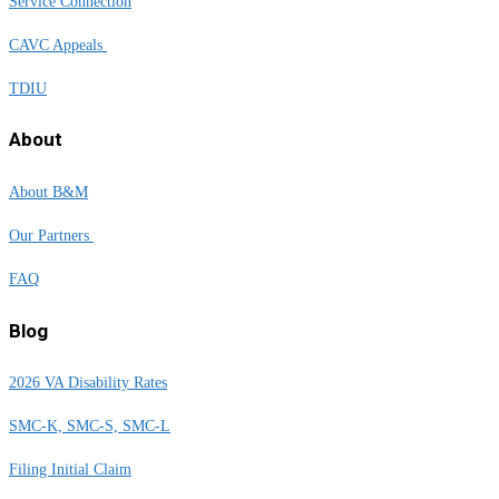
Service Connection
CAVC Appeals
TDIU
About
About B&M
Our Partners
FAQ
Blog
2026 VA Disability Rates
SMC-K, SMC-S, SMC-L
Filing Initial Claim