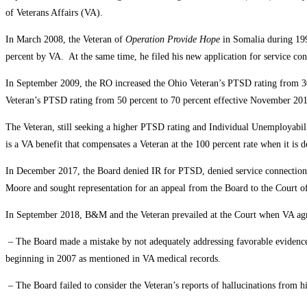
of Veterans Affairs (VA).
In March 2008, the Veteran of
Operation Provide Hope
in Somalia during 199
percent by VA. At the same time, he filed his new application for service con
In September 2009, the RO increased the Ohio Veteran’s PTSD rating from 30 
Veteran’s PTSD rating from 50 percent to 70 percent effective November 20
The Veteran, still seeking a higher PTSD rating and Individual Unemployabil
is a VA benefit that compensates a Veteran at the 100 percent rate when it is 
In December 2017, the Board denied IR for PTSD, denied service connection f
Moore and sought representation for an appeal from the Board to the Court o
In September 2018, B&M and the Veteran prevailed at the Court when VA ag
– The Board made a mistake by not adequately addressing favorable evidence a
beginning in 2007 as mentioned in VA medical records.
– The Board failed to consider the Veteran’s reports of hallucinations from h