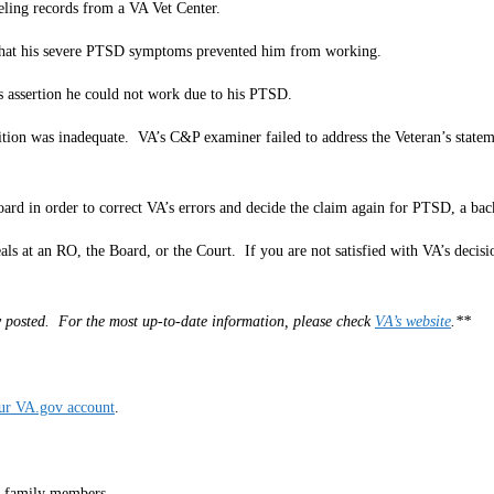
eling records from a VA Vet Center.
s that his severe PTSD symptoms prevented him from working.
s assertion he could not work due to his PTSD.
n was inadequate. VA’s C&P examiner failed to address the Veteran’s statement
oard in order to correct VA’s errors and decide the claim again for PTSD, a bac
als at an RO, the Board, or the Court. If you are not satisfied with VA’s decis
lly posted. For the most up-to-date information, please check
VA’s website
.**
our VA.gov account
.
r family members.