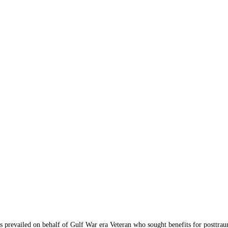
vailed on behalf of Gulf War era Veteran who sought benefits for posttraum