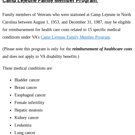
Camp Lejeune Family Member Program:
Family members of Veterans who were stationed at Camp Lejeune in North
Carolina between August 1, 1953, and December 31, 1987, may be eligible
for reimbursement for health care costs related to 15 specific medical
conditions under VA’s
Camp Lejeune Family Member Program
.
(Please note this program is only for the
reimbursement of healthcare costs
and does not apply to VA disability benefits.)
These medical conditions are:
Bladder cancer
Breast cancer
Esophageal cancer
Female infertility
Hepatic steatosis
Kidney cancer
Leukemia
Lung cancer