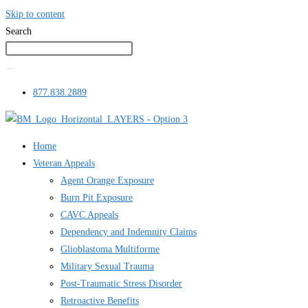
Skip to content
Search
877.838.2889
Home
Veteran Appeals
Agent Orange Exposure
Burn Pit Exposure
CAVC Appeals
Dependency and Indemnity Claims
Glioblastoma Multiforme
Military Sexual Trauma
Post-Traumatic Stress Disorder
Retroactive Benefits