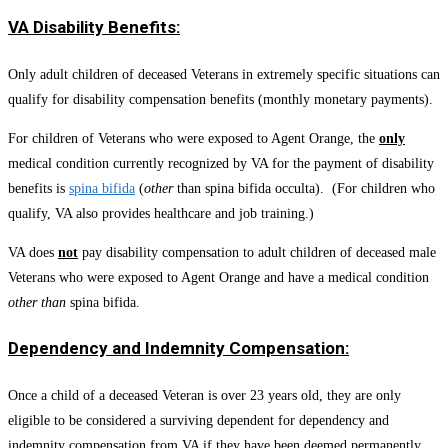
VA Disability Benefits:
Only adult children of deceased Veterans in extremely specific situations can
qualify for disability compensation benefits (monthly monetary payments).
For children of Veterans who were exposed to Agent Orange, the
only
medical condition currently recognized by VA for the payment of disability
benefits is
spina bifida
(
other
than spina bifida occulta). (For children who
qualify, VA also provides healthcare and job training.)
VA does
not
pay disability compensation to adult children of deceased male
Veterans who were exposed to Agent Orange and have a medical condition
other than
spina bifida.
Dependency and Indemnity Compensation:
Once a child of a deceased Veteran is over 23 years old, they are only
eligible to be considered a surviving dependent for dependency and
indemnity compensation from VA if they have been deemed permanently