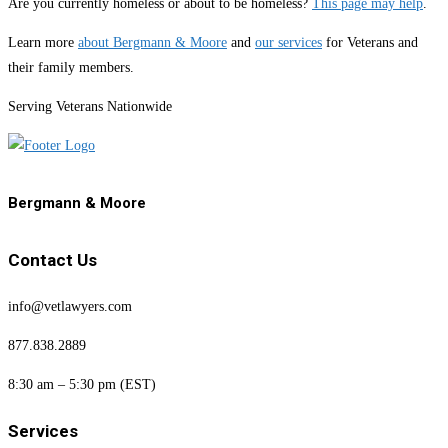
Are you currently homeless or about to be homeless?
This page may help
.
Learn more
about Bergmann & Moore
and
our services
for Veterans and
their family members.
Serving Veterans Nationwide
Bergmann & Moore
Contact Us
info@vetlawyers.com
877.838.2889
8:30 am – 5:30 pm (EST)
Services