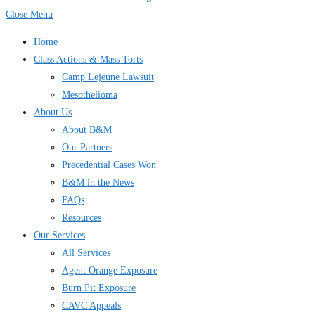
Close Menu
Home
Class Actions & Mass Torts
Camp Lejeune Lawsuit
Mesothelioma
About Us
About B&M
Our Partners
Precedential Cases Won
B&M in the News
FAQs
Resources
Our Services
All Services
Agent Orange Exposure
Burn Pit Exposure
CAVC Appeals