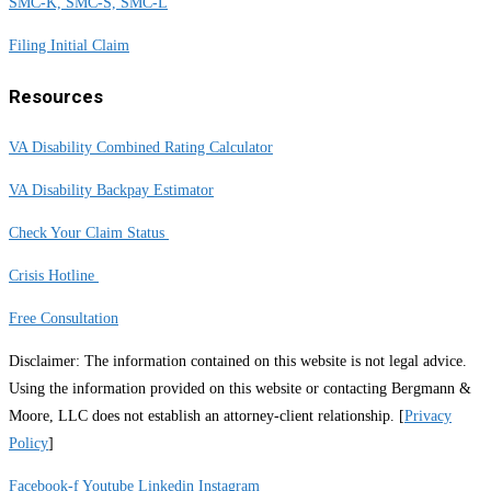
SMC-K, SMC-S, SMC-L
Filing Initial Claim
Resources
VA Disability Combined Rating Calculator
VA Disability Backpay Estimator
Check Your Claim Status
Crisis Hotline
Free Consultation
Disclaimer: The information contained on this website is not legal advice.
Using the information provided on this website or contacting Bergmann &
Moore, LLC does not establish an attorney-client relationship. [
Privacy
Policy
]
Facebook-f
Youtube
Linkedin
Instagram