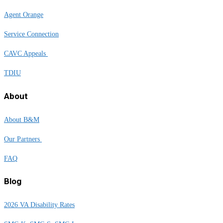
Agent Orange
Service Connection
CAVC Appeals
TDIU
About
About B&M
Our Partners
FAQ
Blog
2026 VA Disability Rates