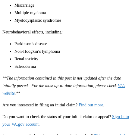
Miscarriage
Multiple myeloma
Myelodysplastic syndromes
Neurobehavioral effects, including:
Parkinson’s disease
Non-Hodgkin’s lymphoma
Renal toxicity
Scleroderma
**The information contained in this post is not updated after the date
initially posted. For the most up-to-date information, please check
VA’s
website
.**
Are you interested in filing an initial claim?
Find out more
.
Do you want to check the status of your initial claim or appeal?
Sign in to
your VA.gov account
.