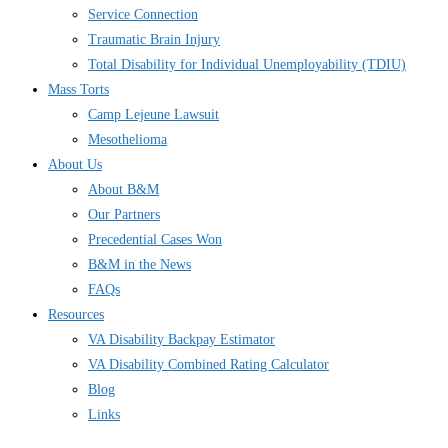
Service Connection
Traumatic Brain Injury
Total Disability for Individual Unemployability (TDIU)
Mass Torts
Camp Lejeune Lawsuit
Mesothelioma
About Us
About B&M
Our Partners
Precedential Cases Won
B&M in the News
FAQs
Resources
VA Disability Backpay Estimator
VA Disability Combined Rating Calculator
Blog
Links