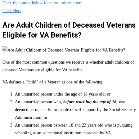
Click the button below for more information!
Click Here
Are Adult Children of Deceased Veterans
Eligible for VA Benefits?
One of the most common questions we receive is whether adult children of
deceased Veterans are eligible for VA benefits.
VA defines a “child” of a Veteran as one of the following:
An unmarried person under the age of 18 years old; or
An unmarried person who,
before reaching the age of 18,
was
deemed permanently incapable of self-support by the Social Security
Administration; or
An unmarried person between 18 and 23 years old who is pursuing
schooling at an educational institution approved by VA.