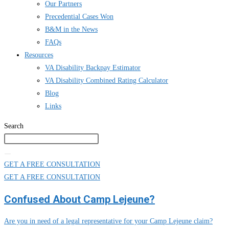
Our Partners
Precedential Cases Won
B&M in the News
FAQs
Resources
VA Disability Backpay Estimator
VA Disability Combined Rating Calculator
Blog
Links
Search
GET A FREE CONSULTATION
GET A FREE CONSULTATION
Confused About Camp Lejeune?
Are you in need of a legal representative for your Camp Lejeune claim?