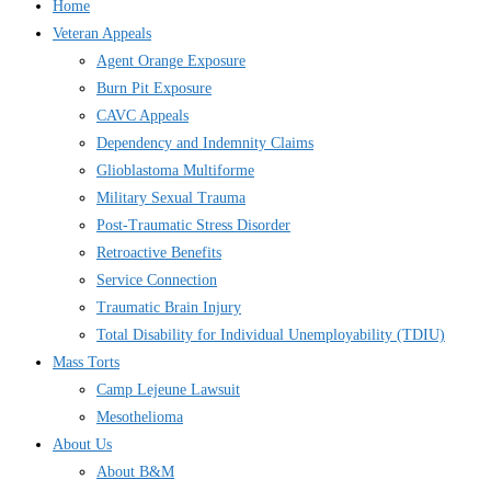
Home
Veteran Appeals
Agent Orange Exposure
Burn Pit Exposure
CAVC Appeals
Dependency and Indemnity Claims
Glioblastoma Multiforme
Military Sexual Trauma
Post-Traumatic Stress Disorder
Retroactive Benefits
Service Connection
Traumatic Brain Injury
Total Disability for Individual Unemployability (TDIU)
Mass Torts
Camp Lejeune Lawsuit
Mesothelioma
About Us
About B&M