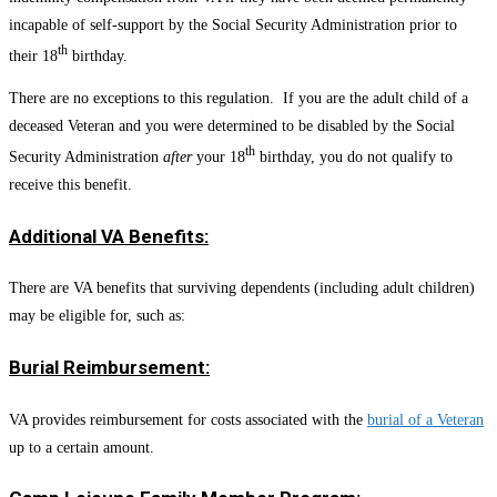
incapable of self-support by the Social Security Administration prior to
th
their 18
birthday.
There are no exceptions to this regulation. If you are the adult child of a
deceased Veteran and you were determined to be disabled by the Social
th
Security Administration
after
your 18
birthday, you do not qualify to
receive this benefit.
Additional VA Benefits:
There are VA benefits that surviving dependents (including adult children)
may be eligible for, such as:
Burial Reimbursement:
VA provides reimbursement for costs associated with the
burial of a Veteran
up to a certain amount.