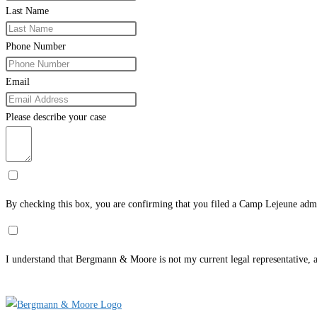
Last Name
Phone Number
Email
Please describe your case
By checking this box, you are confirming that you filed a Camp Lejeune admi
I understand that Bergmann & Moore is not my current legal representative, an
Submit Form