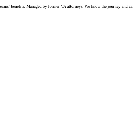
 Veterans’ benefits. Managed by former VA attorneys. We know the journey and ca