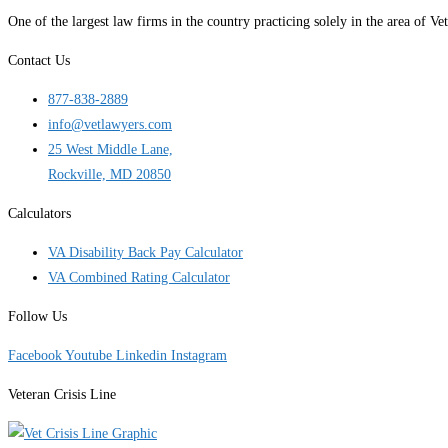
One of the largest law firms in the country practicing solely in the area of
Contact Us
877-838-2889
info@vetlawyers.com
25 West Middle Lane,
Rockville, MD 20850
Calculators
VA Disability Back Pay Calculator
VA Combined Rating Calculator
Follow Us
Facebook
Youtube
Linkedin
Instagram
Veteran Crisis Line