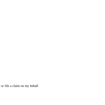
 or file a claim on my behalf.