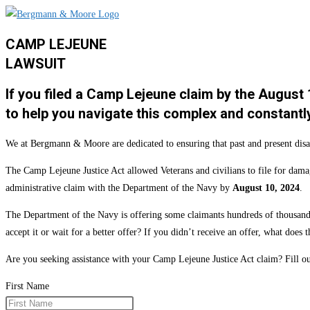
CAMP LEJEUNE
LAWSUIT
If you filed a Camp Lejeune claim by the August
to help you navigate this complex and constantl
We at Bergmann & Moore are dedicated to ensuring that past and present disab
The Camp Lejeune Justice Act allowed Veterans and civilians to file for dama
administrative claim with the Department of the Navy by
August 10, 2024
.
The Department of the Navy is offering some claimants hundreds of thousands 
accept it or wait for a better offer? If you didn’t receive an offer, what doe
Are you seeking assistance with your Camp Lejeune Justice Act claim? Fill
First Name