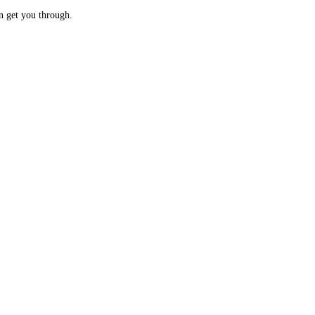
n get you through.