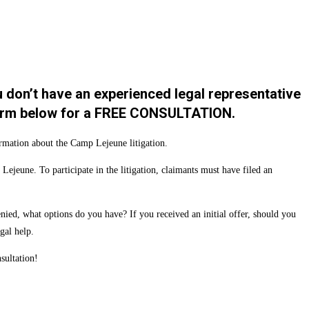
u don’t have an experienced legal representative
t form below for a FREE CONSULTATION.
ormation about the Camp Lejeune litigation.
jeune. To participate in the litigation, claimants must have filed an
ied, what options do you have? If you received an initial offer, should you
gal help.
sultation!