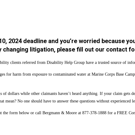
 10, 2024 deadline and you’re worried because yo
y changing litigation, please fill out our contac
ility clients referred from Disability Help Group have a trusted source of inf
ges for harm from exposure to contaminated water at Marine Corps Base Camp Le
of dollars while other claimants haven’t heard anything. If your claim gets den
s that mean? No one should have to answer these questions without experienced le
 out the form below or call Bergmann & Moore at 877-378-1888 for a FREE Con