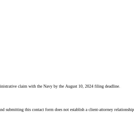
nistrative claim with the Navy by the August 10, 2024 filing deadline.
d submitting this contact form does not establish a client-attorney relationship