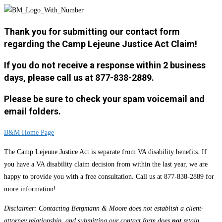
Thank you for submitting our contact form
regarding the Camp Lejeune Justice Act Claim!
If you do not receive a response within 2 business
days, please call us at 877-838-2889.
Please be sure to check your spam voicemail and
email folders.
B&M Home Page
The Camp Lejeune Justice Act is separate from VA disability benefits. If
you have a VA disability claim decision from within the last year, we are
happy to provide you with a free consultation. Call us at 877-838-2889 for
more information!
Disclaimer: Contacting Bergmann & Moore does not establish a client-
attorney relationship, and submitting our contact form does
not
retain