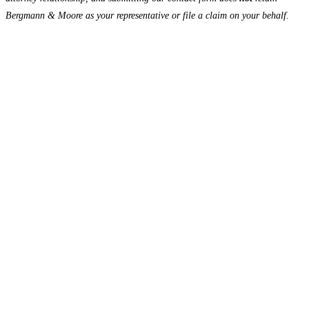
Bergmann & Moore as your representative or file a claim on your behalf.